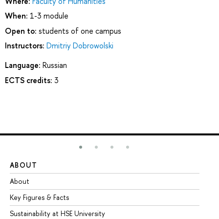
Where:
Faculty of Humanities
When:
1-3 module
Open to:
students of one campus
Instructors:
Dmitriy Dobrowolski
Language:
Russian
ECTS credits:
3
ABOUT
ST
About
Ad
Key Figures & Facts
Pr
Sustainability at HSE University
Un