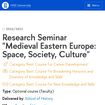
HSE University
Menu
2024/2025
Research Seminar
"Medieval Eastern Europe:
Space, Society, Culture"
Category 'Best Course for Career Development'
Category 'Best Course for Broadening Horizons and
Diversity of Knowledge and Skills'
Category 'Best Course for New Knowledge and Skills'
Type:
Optional course (faculty)
Delivered by:
School of History