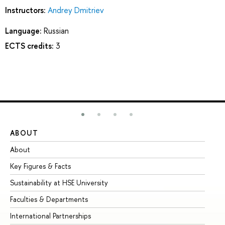
Instructors:
Andrey Dmitriev
Language:
Russian
ECTS credits:
3
ABOUT
ST
About
Ad
Key Figures & Facts
Pr
Sustainability at HSE University
Un
Faculties & Departments
Gr
International Partnerships
Ex