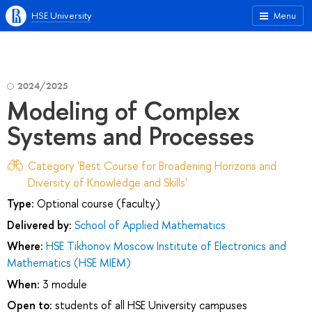
HSE University
Menu
2024/2025
Modeling of Complex
Systems and Processes
Category 'Best Course for Broadening Horizons and
Diversity of Knowledge and Skills'
Type:
Optional course (faculty)
Delivered by:
School of Applied Mathematics
Where:
HSE Tikhonov Moscow Institute of Electronics and
Mathematics (HSE MIEM)
When:
3 module
Open to:
students of all HSE University campuses