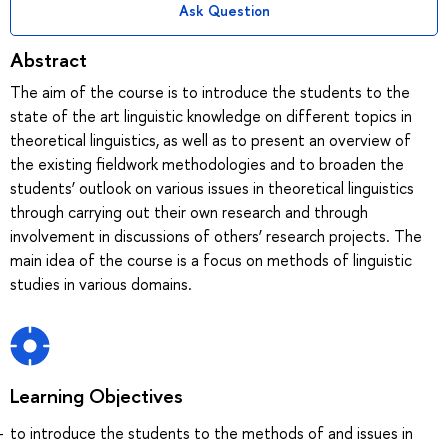
Ask Question
Abstract
The aim of the course is to introduce the students to the
state of the art linguistic knowledge on different topics in
theoretical linguistics, as well as to present an overview of
the existing fieldwork methodologies and to broaden the
students’ outlook on various issues in theoretical linguistics
through carrying out their own research and through
involvement in discussions of others’ research projects. The
main idea of the course is a focus on methods of linguistic
studies in various domains.
Learning Objectives
to introduce the students to the methods of and issues in