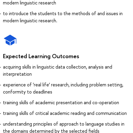
modern linguistic research
to introduce the students to the methods of and issues in
modern linguistic research.
Expected Learning Outcomes
acquiring skills in linguistic data collection, analysis and
interpretation
experience of ‘real life’ research, including problem setting,
conformity to deadlines
training skills of academic presentation and co-operation
training skills of critical academic reading and communication
understanding principles of approach to language studies in
the domains determined by the selected fields