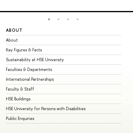
ABOUT
ST
About
Ad
Key Figures & Facts
Pr
Sustainability at HSE University
Un
Faculties & Departments
Gr
International Partnerships
Ex
Faculty & Staff
Su
HSE Buildings
Su
HSE University for Persons with Disabilities
Se
Public Enquiries
Bus