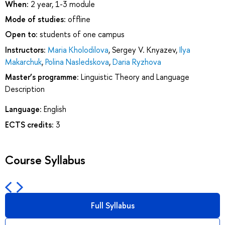
When:
2 year, 1-3 module
Mode of studies:
offline
Open to:
students of one campus
Instructors:
Maria Kholodilova
,
Sergey V. Knyazev
,
Ilya
Makarchuk
,
Polina Nasledskova
,
Daria Ryzhova
Master’s programme:
Linguistic Theory and Language
Description
Language:
English
ECTS credits:
3
Course Syllabus
Full Syllabus