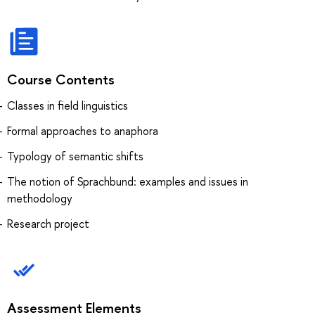
Course Contents
Classes in field linguistics
Formal approaches to anaphora
Typology of semantic shifts
The notion of Sprachbund: examples and issues in
methodology
Research project
Assessment Elements