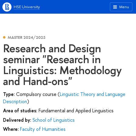
HSE University
Menu
MASTER 2024/2025
Research and Design
seminar "Research in
Linguistics: Methodology
and Hand-ons"
Type:
Compulsory course (
Linguistic Theory and Language
Description
)
Area of studies:
Fundamental and Applied Linguistics
Delivered by:
School of Linguistics
Where:
Faculty of Humanities