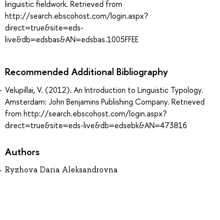
linguistic fieldwork. Retrieved from
http://search.ebscohost.com/login.aspx?
direct=true&site=eds-
live&db=edsbas&AN=edsbas.1005FFEE
Recommended Additional Bibliography
Velupillai, V. (2012). An Introduction to Linguistic Typology.
Amsterdam: John Benjamins Publishing Company. Retrieved
from http://search.ebscohost.com/login.aspx?
direct=true&site=eds-live&db=edsebk&AN=473816
Authors
Ryzhova Daria Aleksandrovna