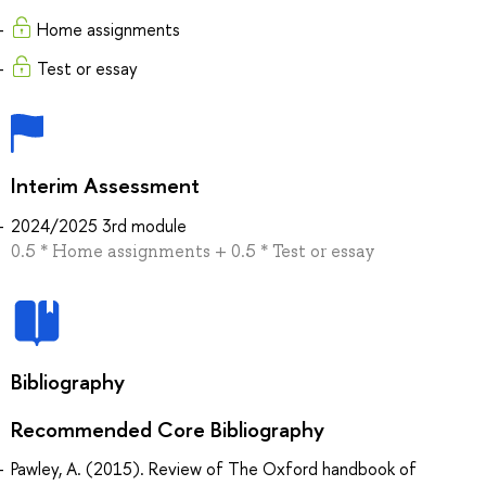
Home assignments
Test or essay
Interim Assessment
2024/2025 3rd module
0.5 * Home assignments + 0.5 * Test or essay
Bibliography
Recommended Core Bibliography
Pawley, A. (2015). Review of The Oxford handbook of