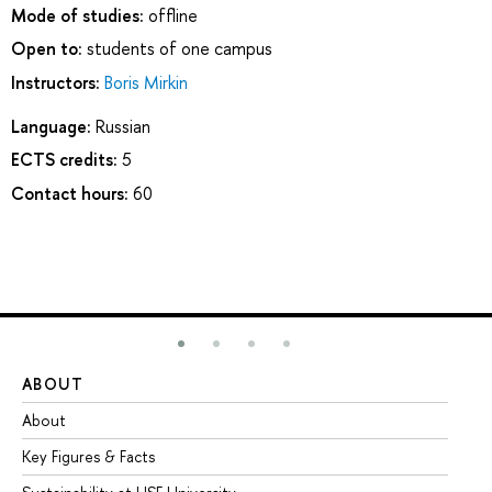
Mode of studies:
offline
Open to:
students of one campus
Instructors:
Boris Mirkin
Language:
Russian
ECTS credits:
5
Contact hours:
60
ABOUT
ST
About
Ad
Key Figures & Facts
Pr