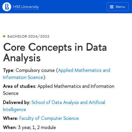
HSE University
Menu
BACHELOR 2024/2025
Core Concepts in Data
Analysis
Type:
Compulsory course (
Applied Mathematics and
Information Science
)
Area of studies:
Applied Mathematics and Information
Science
Delivered by:
School of Data Analysis and Artificial
Intelligence
Where:
Faculty of Computer Science
When:
3 year, 1, 2 module