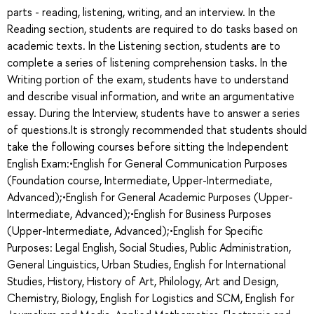
parts - reading, listening, writing, and an interview. In the
Reading section, students are required to do tasks based on
academic texts. In the Listening section, students are to
complete a series of listening comprehension tasks. In the
Writing portion of the exam, students have to understand
and describe visual information, and write an argumentative
essay. During the Interview, students have to answer a series
of questions.It is strongly recommended that students should
take the following courses before sitting the Independent
English Exam:•English for General Communication Purposes
(Foundation course, Intermediate, Upper-Intermediate,
Advanced);•English for General Academic Purposes (Upper-
Intermediate, Advanced);•English for Business Purposes
(Upper-Intermediate, Advanced);•English for Specific
Purposes: Legal English, Social Studies, Public Administration,
General Linguistics, Urban Studies, English for International
Studies, History, History of Art, Philology, Art and Design,
Chemistry, Biology, English for Logistics and SCM, English for