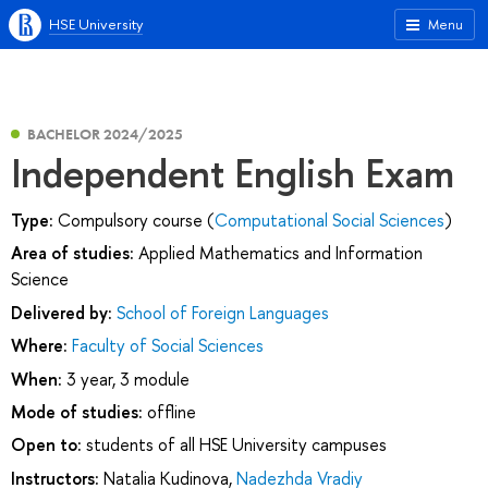
HSE University
Menu
BACHELOR 2024/2025
Independent English Exam
Type:
Compulsory course (
Computational Social Sciences
)
Area of studies:
Applied Mathematics and Information
Science
Delivered by:
School of Foreign Languages
Where:
Faculty of Social Sciences
When:
3 year, 3 module
Mode of studies:
offline
Open to:
students of all HSE University campuses
Instructors:
Natalia Kudinova
,
Nadezhda Vradiy