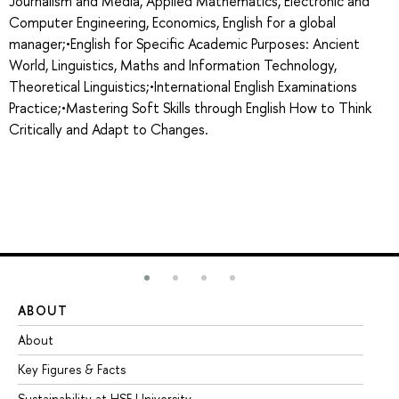
Journalism and Media, Applied Mathematics, Electronic and
Computer Engineering, Economics, English for a global
manager;•English for Specific Academic Purposes: Ancient
World, Linguistics, Maths and Information Technology,
Theoretical Linguistics;•International English Examinations
Practice;•Mastering Soft Skills through English How to Think
Critically and Adapt to Changes.
ABOUT
ST
About
Ad
Key Figures & Facts
Pr
Sustainability at HSE University
Un