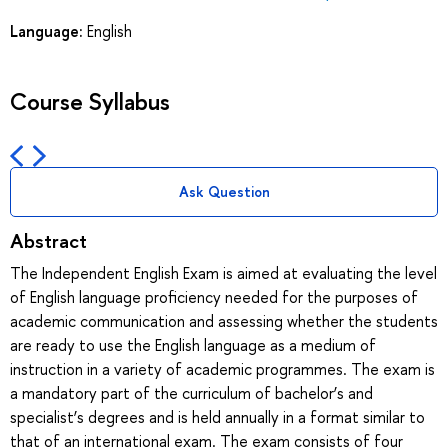
Language:
English
Course Syllabus
Ask Question
Abstract
The Independent English Exam is aimed at evaluating the level
of English language proficiency needed for the purposes of
academic communication and assessing whether the students
are ready to use the English language as a medium of
instruction in a variety of academic programmes. The exam is
a mandatory part of the curriculum of bachelor’s and
specialist’s degrees and is held annually in a format similar to
that of an international exam. The exam consists of four