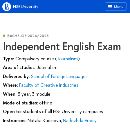
HSE University
Menu
BACHELOR 2024/2025
Independent English Exam
Type:
Compulsory course (
Journalism
)
Area of studies:
Journalism
Delivered by:
School of Foreign Languages
Where:
Faculty of Creative Industries
When:
3 year, 3 module
Mode of studies:
offline
Open to:
students of all HSE University campuses
Instructors:
Natalia Kudinova
,
Nadezhda Vradiy