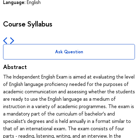
Language:
English
Course Syllabus
Ask Question
Abstract
The Independent English Exam is aimed at evaluating the level
of English language proficiency needed for the purposes of
academic communication and assessing whether the students
are ready to use the English language as a medium of
instruction in a variety of academic programmes. The exam is
a mandatory part of the curriculum of bachelor’s and
specialist’s degrees and is held annually in a format similar to
that of an international exam. The exam consists of four
parts - reading, listening, writing, and an interview. In the