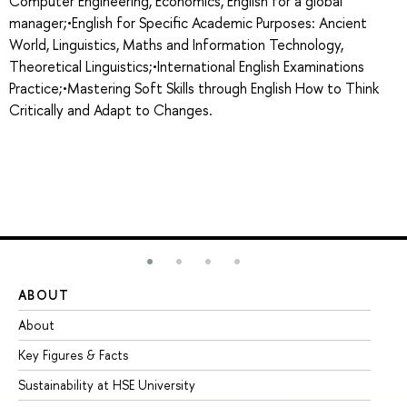
Computer Engineering, Economics, English for a global
manager;•English for Specific Academic Purposes: Ancient
World, Linguistics, Maths and Information Technology,
Theoretical Linguistics;•International English Examinations
Practice;•Mastering Soft Skills through English How to Think
Critically and Adapt to Changes.
ABOUT
ST
About
Ad
Key Figures & Facts
Pr
Sustainability at HSE University
Un