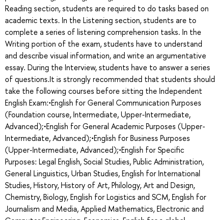
Reading section, students are required to do tasks based on
academic texts. In the Listening section, students are to
complete a series of listening comprehension tasks. In the
Writing portion of the exam, students have to understand
and describe visual information, and write an argumentative
essay. During the Interview, students have to answer a series
of questions.It is strongly recommended that students should
take the following courses before sitting the Independent
English Exam:•English for General Communication Purposes
(Foundation course, Intermediate, Upper-Intermediate,
Advanced);•English for General Academic Purposes (Upper-
Intermediate, Advanced);•English for Business Purposes
(Upper-Intermediate, Advanced);•English for Specific
Purposes: Legal English, Social Studies, Public Administration,
General Linguistics, Urban Studies, English for International
Studies, History, History of Art, Philology, Art and Design,
Chemistry, Biology, English for Logistics and SCM, English for
Journalism and Media, Applied Mathematics, Electronic and