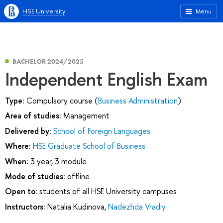
HSE University
Menu
BACHELOR 2024/2025
Independent English Exam
Type:
Compulsory course (
Business Administration
)
Area of studies:
Management
Delivered by:
School of Foreign Languages
Where:
HSE Graduate School of Business
When:
3 year, 3 module
Mode of studies:
offline
Open to:
students of all HSE University campuses
Instructors:
Natalia Kudinova
,
Nadezhda Vradiy