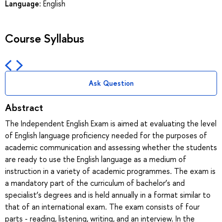
Language:
English
Course Syllabus
Ask Question
Abstract
The Independent English Exam is aimed at evaluating the level
of English language proficiency needed for the purposes of
academic communication and assessing whether the students
are ready to use the English language as a medium of
instruction in a variety of academic programmes. The exam is
a mandatory part of the curriculum of bachelor’s and
specialist’s degrees and is held annually in a format similar to
that of an international exam. The exam consists of four
parts - reading, listening, writing, and an interview. In the