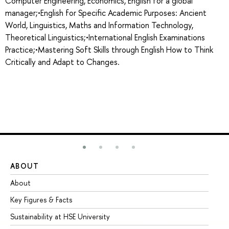
Computer Engineering, Economics, English for a global
manager;•English for Specific Academic Purposes: Ancient
World, Linguistics, Maths and Information Technology,
Theoretical Linguistics;•International English Examinations
Practice;•Mastering Soft Skills through English How to Think
Critically and Adapt to Changes.
ABOUT
ST
About
Ad
Key Figures & Facts
Pr
Sustainability at HSE University
Un