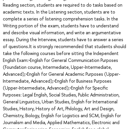
Reading section, students are required to do tasks based on
academic texts. In the Listening section, students are to
complete a series of listening comprehension tasks. In the
Writing portion of the exam, students have to understand
and describe visual information, and write an argumentative
essay. During the Interview, students have to answer a series
of questions.It is strongly recommended that students should
take the following courses before sitting the Independent
English Exam:•English for General Communication Purposes
(Foundation course, Intermediate, Upper-Intermediate,
Advanced);•English for General Academic Purposes (Upper-
Intermediate, Advanced);•English for Business Purposes
(Upper-Intermediate, Advanced);•English for Specific
Purposes: Legal English, Social Studies, Public Administration,
General Linguistics, Urban Studies, English for International
Studies, History, History of Art, Philology, Art and Design,
Chemistry, Biology, English for Logistics and SCM, English for
Journalism and Media, Applied Mathematics, Electronic and