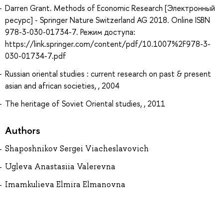
Darren Grant. Methods of Economic Research [Электронный
ресурс] - Springer Nature Switzerland AG 2018. Online ISBN
978-3-030-01734-7. Режим доступа:
https://link.springer.com/content/pdf/10.1007%2F978-3-
030-01734-7.pdf
Russian oriental studies : current research on past & present
asian and african societies, , 2004
The heritage of Soviet Oriental studies, , 2011
Authors
Shaposhnikov Sergei Viacheslavovich
Ugleva Anastasiia Valerevna
Imamkulieva Elmira Elmanovna