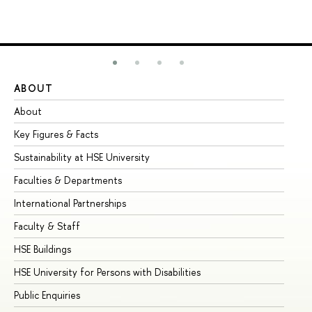
ABOUT
ST
About
Ad
Key Figures & Facts
Pr
Sustainability at HSE University
Un
Faculties & Departments
Gr
International Partnerships
Ex
Faculty & Staff
Su
HSE Buildings
Su
HSE University for Persons with Disabilities
Se
Public Enquiries
Bus