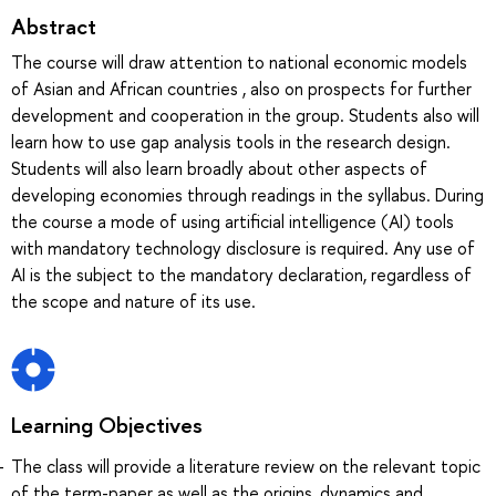
Abstract
The course will draw attention to national economic models
of Asian and African countries , also on prospects for further
development and cooperation in the group. Students also will
learn how to use gap analysis tools in the research design.
Students will also learn broadly about other aspects of
developing economies through readings in the syllabus. During
the course a mode of using artificial intelligence (AI) tools
with mandatory technology disclosure is required. Any use of
AI is the subject to the mandatory declaration, regardless of
the scope and nature of its use.
Learning Objectives
The class will provide a literature review on the relevant topic
of the term-paper as well as the origins, dynamics and