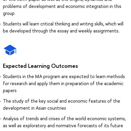
problems of development and economic integration in this
group
Students will learn critical thinking and writing skills, which will
be developed through the essay and weekly assignments.
Expected Learning Outcomes
Students in the MA program are expected to learn methods
for research and apply them in preparation of the academic
papers
The study of the key social and economic features of the
development in Asian countries
Analysis of trends and crises of the world economic systems,
as well as exploratory and normative forecasts of its future