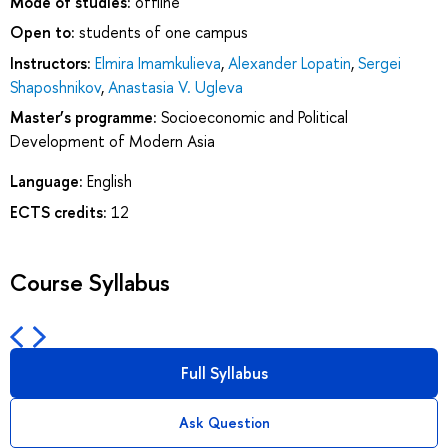
Mode of studies:
offline
Open to:
students of one campus
Instructors:
Elmira Imamkulieva
,
Alexander Lopatin
,
Sergei
Shaposhnikov
,
Anastasia V. Ugleva
Master’s programme:
Socioeconomic and Political
Development of Modern Asia
Language:
English
ECTS credits:
12
Course Syllabus
Full Syllabus
Ask Question