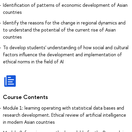
Identification of patterns of economic development of Asian
countries
Identify the reasons for the change in regional dynamics and
to understand the potential of the current rise of Asian
countries
To develop students' understanding of how social and cultural
factors influence the development and implementation of
ethical norms in the field of AI
Course Contents
Module 1: learning operating with statistical data bases and
research development. Ethical review of artificial intelligence
in modern Asian countries