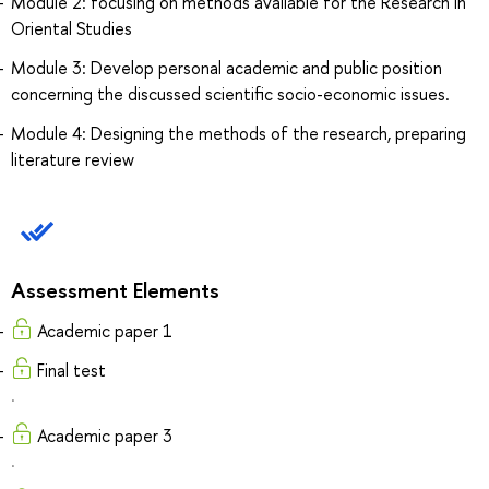
Module 2: focusing on methods available for the Research in
Oriental Studies
Module 3: Develop personal academic and public position
concerning the discussed scientific socio-economic issues.
Module 4: Designing the methods of the research, preparing
literature review
Assessment Elements
Academic paper 1
Final test
.
Academic paper 3
.