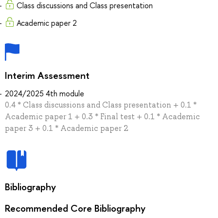
Class discussions and Class presentation
Academic paper 2
Interim Assessment
2024/2025 4th module
0.4 * Class discussions and Class presentation + 0.1 *
Academic paper 1 + 0.3 * Final test + 0.1 * Academic
paper 3 + 0.1 * Academic paper 2
Bibliography
Recommended Core Bibliography