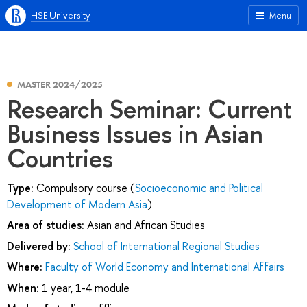
HSE University
Menu
MASTER 2024/2025
Research Seminar: Current
Business Issues in Asian
Countries
Type:
Compulsory course (
Socioeconomic and Political
Development of Modern Asia
)
Area of studies:
Asian and African Studies
Delivered by:
School of International Regional Studies
Where:
Faculty of World Economy and International Affairs
When:
1 year, 1-4 module