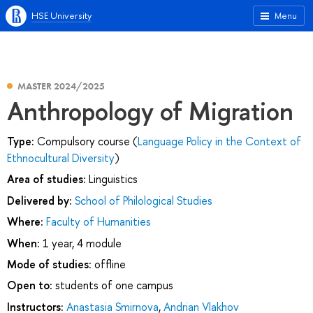
HSE University
Menu
MASTER 2024/2025
Anthropology of Migration
Type:
Compulsory course (
Language Policy in the Context of
Ethnocultural Diversity
)
Area of studies:
Linguistics
Delivered by:
School of Philological Studies
Where:
Faculty of Humanities
When:
1 year, 4 module
Mode of studies:
offline
Open to:
students of one campus
Instructors:
Anastasia Smirnova
,
Andrian Vlakhov