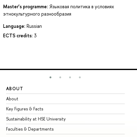
Master’s programme:
Языковая политика в условиях
этнокультурного разнообразия
Language:
Russian
ECTS credits:
3
ABOUT
ST
About
Ad
Key Figures & Facts
Pr
Sustainability at HSE University
Un
Faculties & Departments
Gr