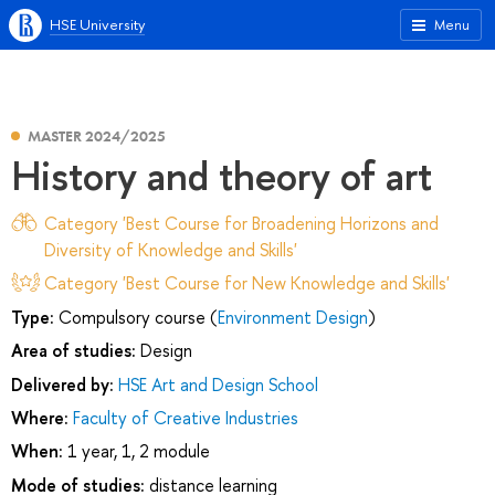
HSE University
Menu
MASTER 2024/2025
History and theory of art
Category 'Best Course for Broadening Horizons and
Diversity of Knowledge and Skills'
Category 'Best Course for New Knowledge and Skills'
Type:
Compulsory course (
Environment Design
)
Area of studies:
Design
Delivered by:
HSE Art and Design School
Where:
Faculty of Creative Industries
When:
1 year, 1, 2 module
Mode of studies:
distance learning