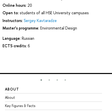
Online hours:
20
Open to:
students of all HSE University campuses
Instructors:
Sergey Kavtaradze
Master’s programme:
Environmental Design
Language:
Russian
ECTS credits:
6
ABOUT
ST
About
Ad
Key Figures & Facts
Pr