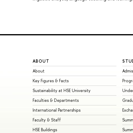
ABOUT
STU
About
Admis
Key Figures & Facts
Prog
Sustainability at HSE University
Unde
Faculties & Departments
Grad
International Partnerships
Exch
Faculty & Staff
Summe
HSE Buildings
Summ