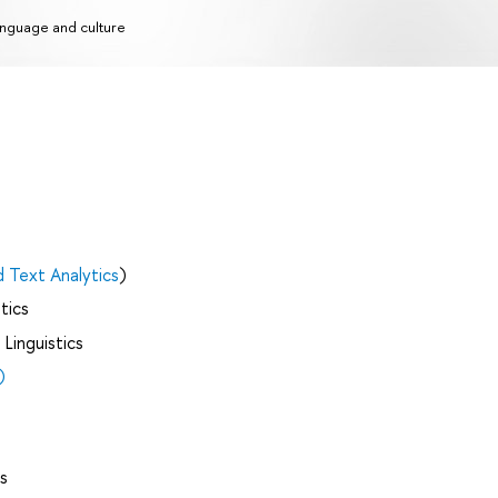
nguage and culture
d Text Analytics
)
tics
Linguistics
)
s