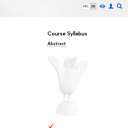
РУС
EN
Course Syllabus
Abstract