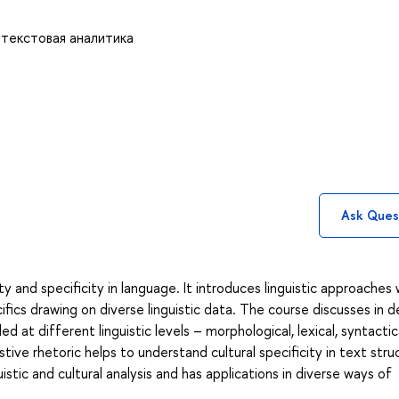
 текстовая аналитика
Ask Ques
ty and specificity in language. It introduces linguistic approaches
ifics drawing on diverse linguistic data. The course discusses in de
 at different linguistic levels – morphological, lexical, syntactica
ive rhetoric helps to understand cultural specificity in text stru
istic and cultural analysis and has applications in diverse ways of