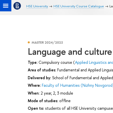
HSE University
HSE University Course Catalogue
La
MASTER 2024/2025
Language and culture
Type:
Compulsory course (
Applied Linguistics an
Area of studies:
Fundamental and Applied Linguis
Delivered by:
School of Fundamental and Applied 
Where:
Faculty of Humanities (Nizhny Novgorod
When:
2 year, 2, 3 module
Mode of studies:
offline
Open to:
students of all HSE University campuse