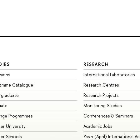
DIES
RESEARCH
sions
International Laboratories
ramme Catalogue
Research Centres
rgraduate
Research Projects
uate
Monitoring Studies
ange Programmes
Conferences & Seminars
r University
Academic Jobs
er Schools
Yasin (April) International A