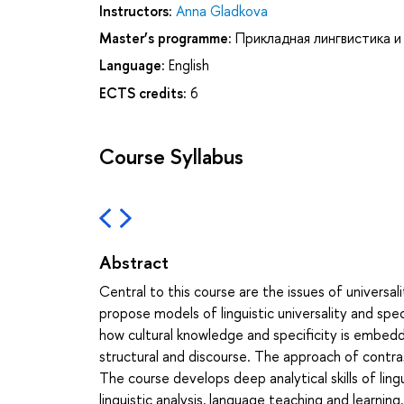
Instructors:
Anna Gladkova
Master’s programme:
Прикладная лингвистика и
Language:
English
ECTS credits:
6
Course Syllabus
Abstract
Central to this course are the issues of universali
propose models of linguistic universality and spec
how cultural knowledge and specificity is embedded
structural and discourse. The approach of contrast
The course develops deep analytical skills of lingu
linguistic analysis, language teaching and learning.