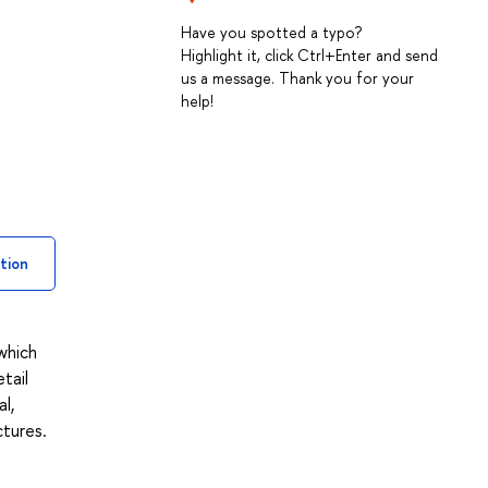
Have you spotted a typo?
Highlight it, click Ctrl+Enter and send
us a message. Thank you for your
help!
tion
 which
tail
l,
ctures.