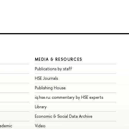
MEDIA & RESOURCES
Publications by staff
HSE Journals
Publishing House
iq.hse.ru: commentary by HSE experts
Library
Economic & Social Data Archive
cademic
Video