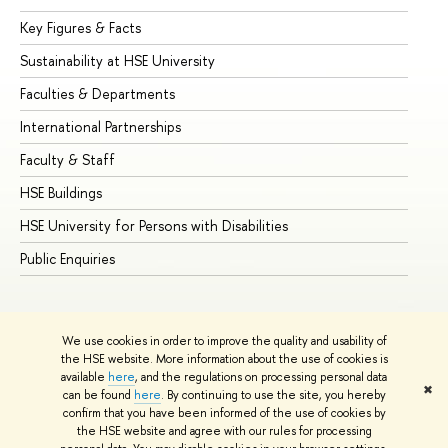
Key Figures & Facts
Pr
Sustainability at HSE University
Un
Faculties & Departments
Gr
International Partnerships
Ex
Faculty & Staff
Su
HSE Buildings
Su
HSE University for Persons with Disabilities
Se
Public Enquiries
Bus
We use cookies in order to improve the quality and usability of
the HSE website. More information about the use of cookies is
available
here
, and the regulations on processing personal data
✖
can be found
here
. By continuing to use the site, you hereby
© HSE University 1993–2026
Contacts
Copyright
Privacy Policy
confirm that you have been informed of the use of cookies by
Site Map
the HSE website and agree with our rules for processing