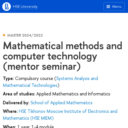
HSE University
Menu
MASTER 2024/2025
Mathematical methods and
computer technology
(mentor seminar)
Type:
Compulsory course (
Systems Analysis and
Mathematical Technologies
)
Area of studies:
Applied Mathematics and Informatics
Delivered by:
School of Applied Mathematics
Where:
HSE Tikhonov Moscow Institute of Electronics and
Mathematics (HSE MIEM)
When:
1 year, 1-4 module