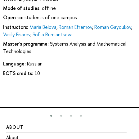
Mode of studies:
offline
Open to:
students of one campus
Instructors:
Maria Belova
,
Roman Efremov
,
Roman Gaydukov
,
Vasily Pisarev
,
Sofiia Rumiantseva
Master’s programme:
Systems Analysis and Mathematical
Technologies
Language:
Russian
ECTS credits:
10
ABOUT
ST
About
Ad