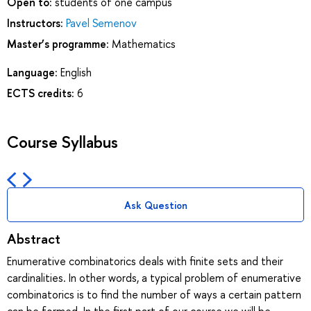
Open to:
students of one campus
Instructors:
Pavel Semenov
Master’s programme:
Mathematics
Language:
English
ECTS credits:
6
Course Syllabus
Ask Question
Abstract
Enumerative combinatorics deals with finite sets and their
cardinalities. In other words, a typical problem of enumerative
combinatorics is to find the number of ways a certain pattern