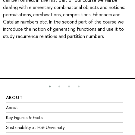
can be formed. In the first part of our course we will be
dealing with elementary combinatorial objects and notions:
permutations, combinations, compositions, Fibonacci and
Catalan numbers etc. In the second part of the course we
introduce the notion of generating functions and use it to
study recurrence relations and partition numbers
ABOUT
ST
About
Ad
Key Figures & Facts
Pr
Sustainability at HSE University
Un