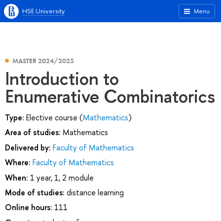
HSE University
Menu
MASTER 2024/2025
Introduction to
Enumerative Combinatorics
Type:
Elective course (
Mathematics
)
Area of studies:
Mathematics
Delivered by:
Faculty of Mathematics
Where:
Faculty of Mathematics
When:
1 year, 1, 2 module
Mode of studies:
distance learning
Online hours:
111