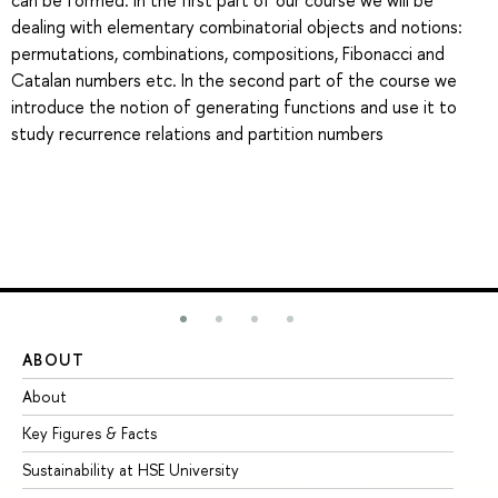
can be formed. In the first part of our course we will be
dealing with elementary combinatorial objects and notions:
permutations, combinations, compositions, Fibonacci and
Catalan numbers etc. In the second part of the course we
introduce the notion of generating functions and use it to
study recurrence relations and partition numbers
ABOUT
ST
About
Ad
Key Figures & Facts
Pr
Sustainability at HSE University
Un