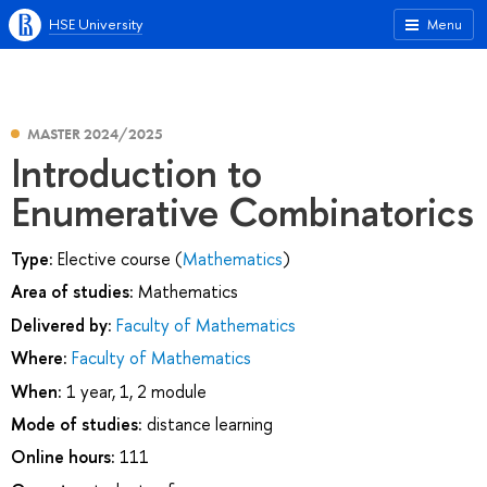
HSE University
Menu
MASTER 2024/2025
Introduction to
Enumerative Combinatorics
Type:
Elective course (
Mathematics
)
Area of studies:
Mathematics
Delivered by:
Faculty of Mathematics
Where:
Faculty of Mathematics
When:
1 year, 1, 2 module
Mode of studies:
distance learning
Online hours:
111