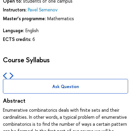
Open to:
students of one campus
Instructors:
Pavel Semenov
Master’s programme:
Mathematics
Language:
English
ECTS credits:
6
Course Syllabus
Ask Question
Abstract
Enumerative combinatorics deals with finite sets and their
cardinalities. In other words, a typical problem of enumerative
combinatorics is to find the number of ways a certain pattern