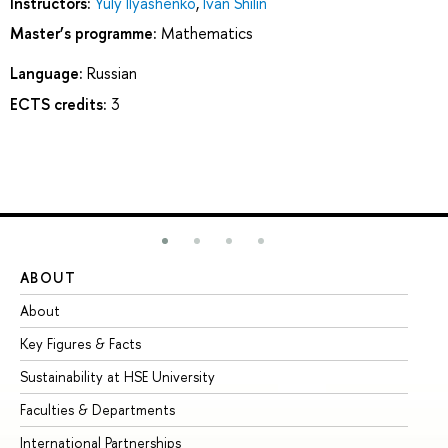
Instructors:
Yuly Ilyashenko
,
Ivan Shilin
Master’s programme:
Mathematics
Language:
Russian
ECTS credits:
3
ABOUT
ST
About
Ad
Key Figures & Facts
Pr
Sustainability at HSE University
Un
Faculties & Departments
Gr
International Partnerships
Ex