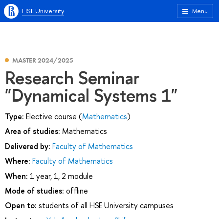
HSE University
Menu
MASTER 2024/2025
Research Seminar
"Dynamical Systems 1"
Type:
Elective course (
Mathematics
)
Area of studies:
Mathematics
Delivered by:
Faculty of Mathematics
Where:
Faculty of Mathematics
When:
1 year, 1, 2 module
Mode of studies:
offline
Open to:
students of all HSE University campuses