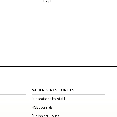
help!
MEDIA & RESOURCES
Publications by staff
HSE Journals
Publishing House