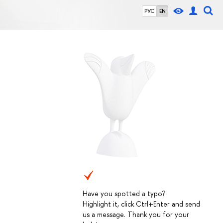
РУС
EN
Have you spotted a typo?
Highlight it, click Ctrl+Enter and send
us a message. Thank you for your