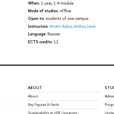
When:
1 year, 1-4 module
Mode of studies:
offline
Open to:
students of one campus
Instructors:
Artem Avilov
,
Andrey Levin
Language:
Russian
ECTS credits:
12
ABOUT
STU
About
Admis
Key Figures & Facts
Prog
Sustainability at HSE University
Unde