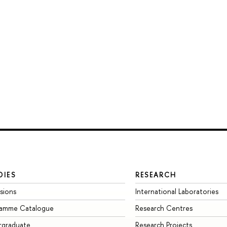
DIES
RESEARCH
sions
International Laboratories
ramme Catalogue
Research Centres
rgraduate
Research Projects