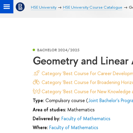
HSE University
HSE University Course Catalogue
Ge
BACHELOR 2024/2025
Geometry and Linear 
Category 'Best Course for Career Developm
Category 'Best Course for Broadening Horizo
Category 'Best Course for New Knowledge an
Type:
Compulsory course (
Joint Bachelor's Prog
Area of studies:
Mathematics
Delivered by:
Faculty of Mathematics
Where:
Faculty of Mathematics