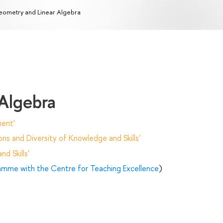
ometry and Linear Algebra
Algebra
ent'
ns and Diversity of Knowledge and Skills'
d Skills'
ramme with the Centre for Teaching Excellence
)