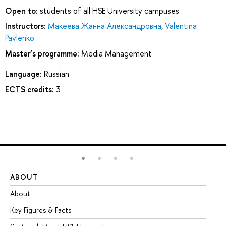
Open to:
students of all HSE University campuses
Instructors:
Макеева Жанна Александровна
,
Valentina
Pavlenko
Master’s programme:
Media Management
Language:
Russian
ECTS credits:
3
ABOUT
ST
About
Ad
Key Figures & Facts
Pr