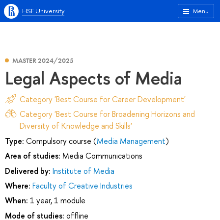
HSE University
Menu
MASTER 2024/2025
Legal Aspects of Media
Category 'Best Course for Career Development'
Category 'Best Course for Broadening Horizons and
Diversity of Knowledge and Skills'
Type:
Compulsory course (
Media Management
)
Area of studies:
Media Communications
Delivered by:
Institute of Media
Where:
Faculty of Creative Industries
When:
1 year, 1 module
Mode of studies:
offline