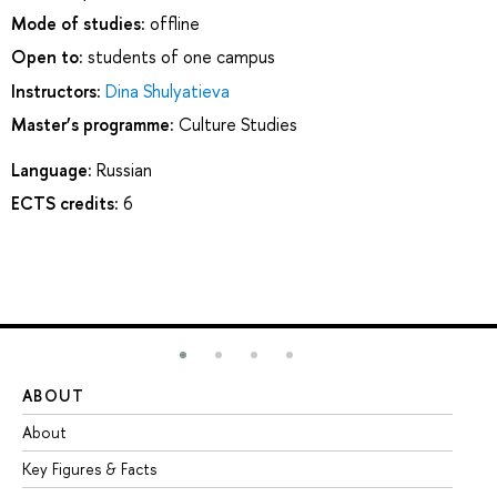
Mode of studies:
offline
Open to:
students of one campus
Instructors:
Dina Shulyatieva
Master’s programme:
Culture Studies
Language:
Russian
ECTS credits:
6
ABOUT
ST
About
Ad
Key Figures & Facts
Pr