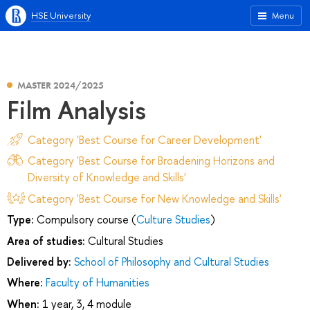
HSE University
Menu
MASTER 2024/2025
Film Analysis
Category 'Best Course for Career Development'
Category 'Best Course for Broadening Horizons and
Diversity of Knowledge and Skills'
Category 'Best Course for New Knowledge and Skills'
Type:
Compulsory course (
Culture Studies
)
Area of studies:
Cultural Studies
Delivered by:
School of Philosophy and Cultural Studies
Where:
Faculty of Humanities
When:
1 year, 3, 4 module