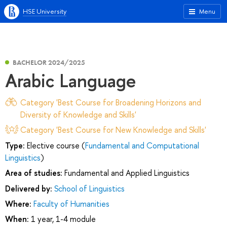
HSE University
Menu
BACHELOR 2024/2025
Arabic Language
Category 'Best Course for Broadening Horizons and
Diversity of Knowledge and Skills'
Category 'Best Course for New Knowledge and Skills'
Type:
Elective course (
Fundamental and Computational
Linguistics
)
Area of studies:
Fundamental and Applied Linguistics
Delivered by:
School of Linguistics
Where:
Faculty of Humanities
When:
1 year, 1-4 module