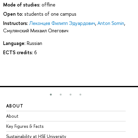
Mode of studies:
offline
Open to:
students of one campus
Instructors:
Леконцев Филипп Эдуардович
,
Anton Somin
,
Смулянский Михаил Олегович
Language:
Russian
ECTS credits:
6
ABOUT
ST
About
Ad
Key Figures & Facts
Pr
Sustainability at HSE University
Un