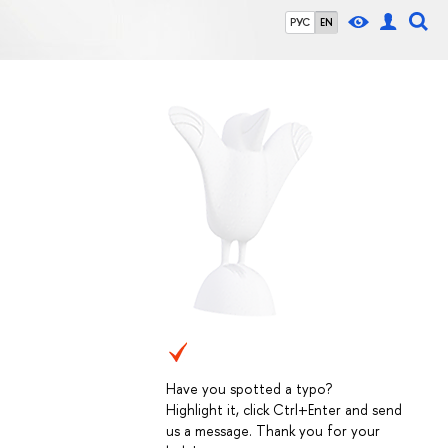
РУС
EN
Have you spotted a typo?
Highlight it, click Ctrl+Enter and send
us a message. Thank you for your