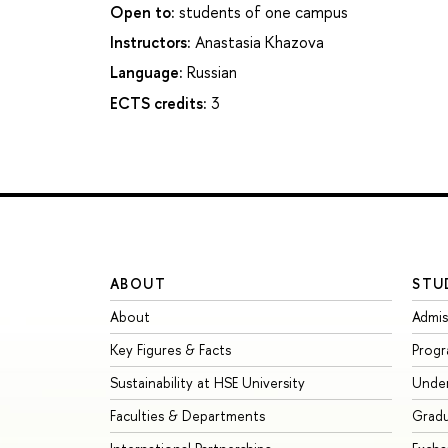
Open to:
students of one campus
Instructors:
Anastasia Khazova
Language:
Russian
ECTS credits:
3
ABOUT
STU
About
Admis
Key Figures & Facts
Prog
Sustainability at HSE University
Unde
Faculties & Departments
Grad