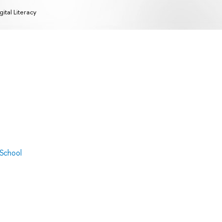
gital Literacy
 School