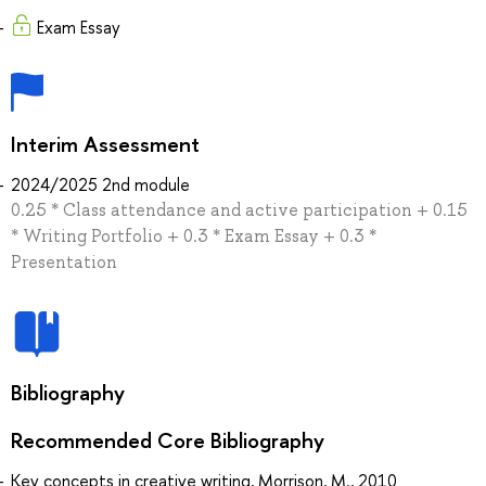
Exam Essay
Interim Assessment
2024/2025 2nd module
0.25 * Class attendance and active participation + 0.15
* Writing Portfolio + 0.3 * Exam Essay + 0.3 *
Presentation
Bibliography
Recommended Core Bibliography
Key concepts in creative writing, Morrison, M., 2010