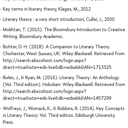
Key terms in literary theory, Klages, M., 2012
Literary theory : a very short introduction, Culler, J., 2000
Mokhtari, T. (2015). The Bloomsbury Introduction to Creative
Writing. Bloomsbury Academic.
Richter, D. H. (2018). A Companion to Literary Theory.
Chichester, West Sussex, UK: Wiley-Blackwell. Retrieved from
http://search.ebscohost.com/login.aspx?
direct=true&site=eds-live&db=edsebk&AN=1713325
Rivkin, J., & Ryan, M. (2016). Literary Theory : An Anthology
(Vol. Third edition). Hoboken: Wiley-Blackwell. Retrieved from
http://search.ebscohost.com/login.aspx?
direct=true&site=eds-live&db=edsebk&AN=1457299
Wolfreys, J., Womack, K., & Robbins, R. (2014). Key Concepts
in Literary Theory: Vol. Third edition. Edinburgh University
Press.