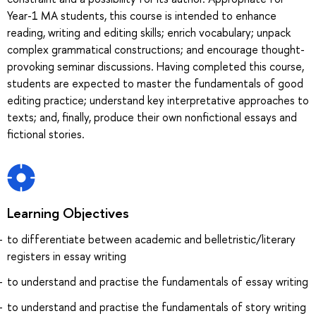
Year-1 MA students, this course is intended to enhance
reading, writing and editing skills; enrich vocabulary; unpack
complex grammatical constructions; and encourage thought-
provoking seminar discussions. Having completed this course,
students are expected to master the fundamentals of good
editing practice; understand key interpretative approaches to
texts; and, finally, produce their own nonfictional essays and
fictional stories.
Learning Objectives
to differentiate between academic and belletristic/literary
registers in essay writing
to understand and practise the fundamentals of essay writing
to understand and practise the fundamentals of story writing