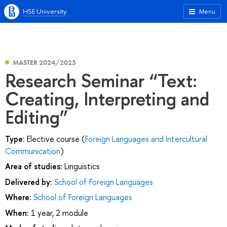
HSE University
Menu
MASTER 2024/2025
Research Seminar “Text:
Creating, Interpreting and
Editing”
Type:
Elective course (
Foreign Languages and Intercultural
Communication
)
Area of studies:
Linguistics
Delivered by:
School of Foreign Languages
Where:
School of Foreign Languages
When:
1 year, 2 module