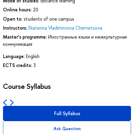
Mode of studies:
distance learning
Online hours:
20
Open to:
students of one campus
Instructors:
Ekaterina Vladimirovna Chernetsova
Master’s programme:
Иностранные языки и межкультурная
коммуникация
Language:
English
ECTS credits:
3
Course Syllabus
Full Syllabus
Ask Question