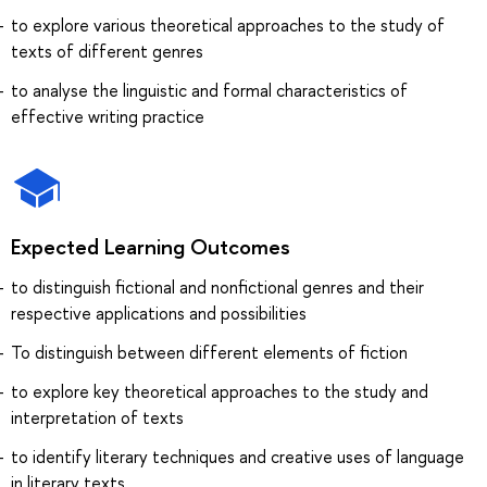
to explore various theoretical approaches to the study of
texts of different genres
to analyse the linguistic and formal characteristics of
effective writing practice
Expected Learning Outcomes
to distinguish fictional and nonfictional genres and their
respective applications and possibilities
To distinguish between different elements of fiction
to explore key theoretical approaches to the study and
interpretation of texts
to identify literary techniques and creative uses of language
in literary texts