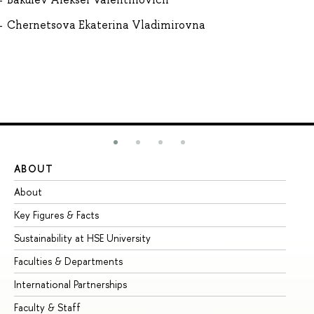
Chernetsova Ekaterina Vladimirovna
ABOUT
ST
About
Ad
Key Figures & Facts
Pr
Sustainability at HSE University
Un
Faculties & Departments
Gr
International Partnerships
Ex
Faculty & Staff
Su