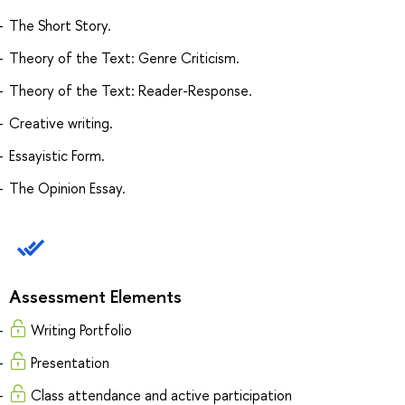
The Short Story.
Theory of the Text: Genre Criticism.
Theory of the Text: Reader-Response.
Creative writing.
Essayistic Form.
The Opinion Essay.
Assessment Elements
Writing Portfolio
Presentation
Class attendance and active participation