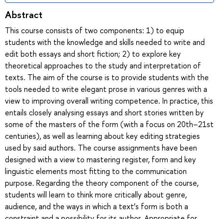
Abstract
This course consists of two components: 1) to equip
students with the knowledge and skills needed to write and
edit both essays and short fiction; 2) to explore key
theoretical approaches to the study and interpretation of
texts. The aim of the course is to provide students with the
tools needed to write elegant prose in various genres with a
view to improving overall writing competence. In practice, this
entails closely analysing essays and short stories written by
some of the masters of the form (with a focus on 20th–21st
centuries), as well as learning about key editing strategies
used by said authors. The course assignments have been
designed with a view to mastering register, form and key
linguistic elements most fitting to the communication
purpose. Regarding the theory component of the course,
students will learn to think more critically about genre,
audience, and the ways in which a text’s form is both a
constraint and a possibility for its author. Appropriate for