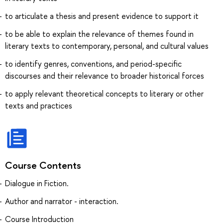
to articulate a thesis and present evidence to support it
to be able to explain the relevance of themes found in
literary texts to contemporary, personal, and cultural values
to identify genres, conventions, and period-specific
discourses and their relevance to broader historical forces
to apply relevant theoretical concepts to literary or other
texts and practices
Course Contents
Dialogue in Fiction.
Author and narrator - interaction.
Course Introduction