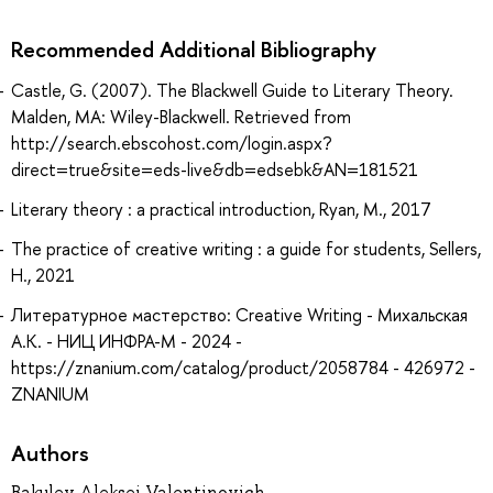
Recommended Additional Bibliography
Castle, G. (2007). The Blackwell Guide to Literary Theory.
Malden, MA: Wiley-Blackwell. Retrieved from
http://search.ebscohost.com/login.aspx?
direct=true&site=eds-live&db=edsebk&AN=181521
Literary theory : a practical introduction, Ryan, M., 2017
The practice of creative writing : a guide for students, Sellers,
H., 2021
Литературное мастерство: Creative Writing - Михальская
А.К. - НИЦ ИНФРА-М - 2024 -
https://znanium.com/catalog/product/2058784 - 426972 -
ZNANIUM
Authors
Bakulev Aleksei Valentinovich