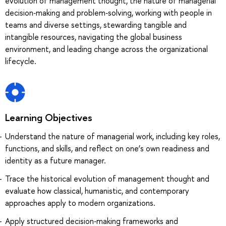
evolution of management thought, the nature of managerial
decision‑making and problem‑solving, working with people in
teams and diverse settings, stewarding tangible and
intangible resources, navigating the global business
environment, and leading change across the organizational
lifecycle.
Learning Objectives
Understand the nature of managerial work, including key roles,
functions, and skills, and reflect on one’s own readiness and
identity as a future manager.
Trace the historical evolution of management thought and
evaluate how classical, humanistic, and contemporary
approaches apply to modern organizations.
Apply structured decision‑making frameworks and