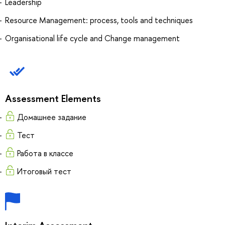
Leadership
Resource Management: process, tools and techniques
Organisational life cycle and Change management
Assessment Elements
Домашнее задание
Тест
Работа в классе
Итоговый тест