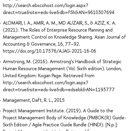
http://search.ebscohost.com/login.aspx?
direct=true&site=eds-live&db=f5h&AN=9610307694
ALOMARI, I. A., AMIR, A. M., MD AUZAIR, S., & AZIZ, K. A.
(2021). The Roles of Enterprise Resource Planning and
Management Control on Knowledge Sharing. Asian Journal of
Accounting & Governance, 16, 77–92.
https://doi.org/10.17576/AJAG-2021-16-06
Armstrong, M. (2016). Armstrong’s Handbook of Strategic
Human Resource Management (Vol. Sixth edition). London,
United Kingdom: Kogan Page. Retrieved from
http://search.ebscohost.com/login.aspx?
direct=true&site=eds-live&db=edsebk&AN=1193777
Management, Daft, R. L., 2015
Project Management Institute. (2019). A Guide to the
Project Management Body of Knowledge (PMBOK(R) Guide-
Sixth Edition / Agile Practice Guide Bundle (HINDI). [N.p.]: