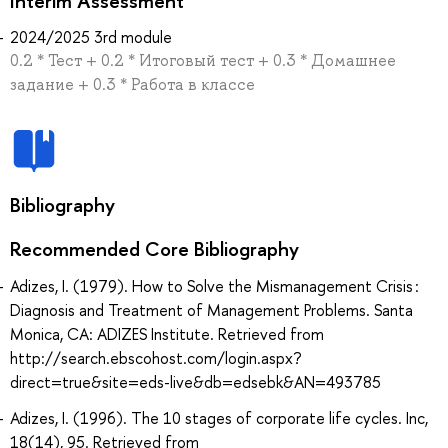
Interim Assessment
2024/2025 3rd module
0.2 * Тест + 0.2 * Итоговый тест + 0.3 * Домашнее
задание + 0.3 * Работа в классе
Bibliography
Recommended Core Bibliography
Adizes, I. (1979). How to Solve the Mismanagement Crisis :
Diagnosis and Treatment of Management Problems. Santa
Monica, CA: ADIZES Institute. Retrieved from
http://search.ebscohost.com/login.aspx?
direct=true&site=eds-live&db=edsebk&AN=493785
Adizes, I. (1996). The 10 stages of corporate life cycles. Inc,
18(14), 95. Retrieved from