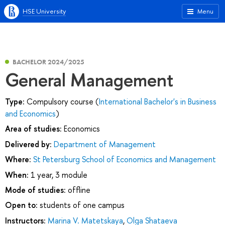
HSE University
Menu
BACHELOR 2024/2025
General Management
Type:
Compulsory course (
International Bachelor's in Business
and Economics
)
Area of studies:
Economics
Delivered by:
Department of Management
Where:
St Petersburg School of Economics and Management
When:
1 year, 3 module
Mode of studies:
offline
Open to:
students of one campus
Instructors:
Marina V. Matetskaya
,
Olga Shataeva