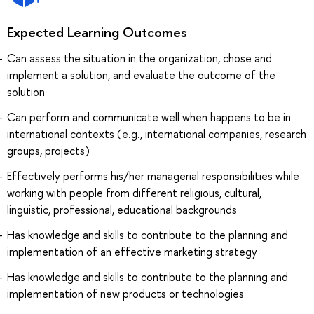
Expected Learning Outcomes
Can assess the situation in the organization, chose and
implement a solution, and evaluate the outcome of the
solution
Can perform and communicate well when happens to be in
international contexts (e.g., international companies, research
groups, projects)
Effectively performs his/her managerial responsibilities while
working with people from different religious, cultural,
linguistic, professional, educational backgrounds
Has knowledge and skills to contribute to the planning and
implementation of an effective marketing strategy
Has knowledge and skills to contribute to the planning and
implementation of new products or technologies