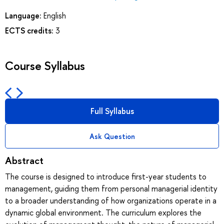
Language:
English
ECTS credits:
3
Course Syllabus
Full Syllabus
Ask Question
Abstract
The course is designed to introduce first-year students to
management, guiding them from personal managerial identity
to a broader understanding of how organizations operate in a
dynamic global environment. The curriculum explores the