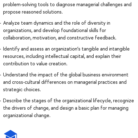
problem‑solving tools to diagnose managerial challenges and
propose reasoned solutions.
Analyze team dynamics and the role of diversity in
organizations, and develop foundational skills for
collaboration, motivation, and constructive feedback.
Identify and assess an organization’s tangible and intangible
resources, including intellectual capital, and explain their
contribution to value creation.
Understand the impact of the global business environment
and cross‑cultural differences on managerial practices and
strategic choices.
Describe the stages of the organizational lifecycle, recognize
the drivers of change, and design a basic plan for managing
organizational change.