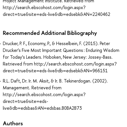
Project Management Institute. Retrieved from
http://search.ebscohost.com/login.aspx?
direct=true&site=eds-live&db=edsebk&AN=2240462
Recommended Additional Bibliography
Drucker, P. F., Economy, P., & Hesselbein, F. (2015). Peter
Drucker’s Five Most Important Questions : Enduring Wisdom
for Today’s Leaders. Hoboken, New Jersey: Jossey-Bass.
Retrieved from http://search.ebscohost.com/login.aspx?
direct=true&site=eds-live&db=edsebk&AN=966151
R.L. Daft, Dr. Ir. M. Aksit, & Ir. B. Tekinerdogan. (2002).
Management. Retrieved from
http://search.ebscohost.com/login.aspx?
direct=true&site=eds-
live&db=edsbas&AN=edsbas.B0BA2B73
Authors