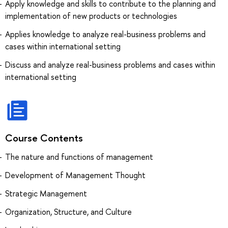
Apply knowledge and skills to contribute to the planning and
implementation of new products or technologies
Applies knowledge to analyze real-business problems and
cases within international setting
Discuss and analyze real-business problems and cases within
international setting
Course Contents
The nature and functions of management
Development of Management Thought
Strategic Management
Organization, Structure, and Culture