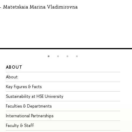
Matetskaia Marina Vladimirovna
ABOUT
ST
About
Ad
Key Figures & Facts
Pr
Sustainability at HSE University
Un
Faculties & Departments
Gr
International Partnerships
Ex
Faculty & Staff
Su