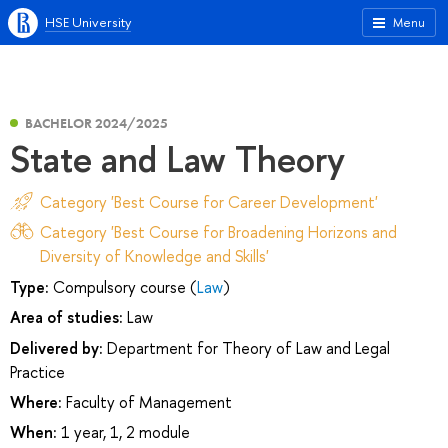
HSE University
Menu
BACHELOR 2024/2025
State and Law Theory
Category 'Best Course for Career Development'
Category 'Best Course for Broadening Horizons and
Diversity of Knowledge and Skills'
Type:
Compulsory course (
Law
)
Area of studies:
Law
Delivered by:
Department for Theory of Law and Legal
Practice
Where:
Faculty of Management
When:
1 year, 1, 2 module