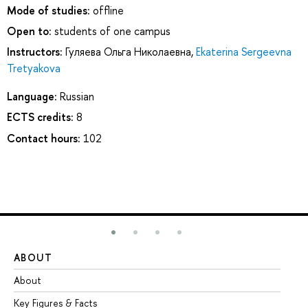
Mode of studies:
offline
Open to:
students of one campus
Instructors:
Гуляева Ольга Николаевна
,
Ekaterina Sergeevna
Tretyakova
Language:
Russian
ECTS credits:
8
Contact hours:
102
ABOUT
ST
About
Ad
Key Figures & Facts
Pr