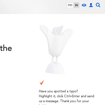
РУС
EN
 the
Have you spotted a typo?
Highlight it, click Ctrl+Enter and send
us a message. Thank you for your