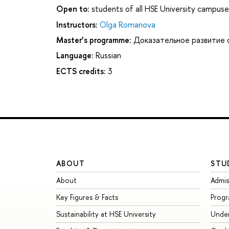
Open to:
students of all HSE University campuse
Instructors:
Olga Romanova
Master’s programme:
Доказательное развитие 
Language:
Russian
ECTS credits:
3
ABOUT
STU
About
Admis
Key Figures & Facts
Prog
Sustainability at HSE University
Unde