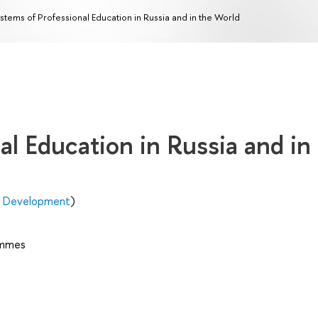
stems of Professional Education in Russia and in the World
al Education in Russia and in
n Development
)
ammes