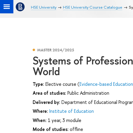
HSE University
HSE University Course Catalogue
Sy
MASTER 2024/2025
Systems of Profession
World
Type:
Elective course (
Evidence-based Educatio
Area of studies:
Public Administration
Delivered by:
Department of Educational Progr
Where:
Institute of Education
When:
1 year, 3 module
Mode of studies:
offline