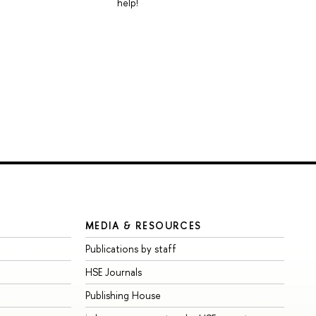
help!
MEDIA & RESOURCES
Publications by staff
HSE Journals
Publishing House