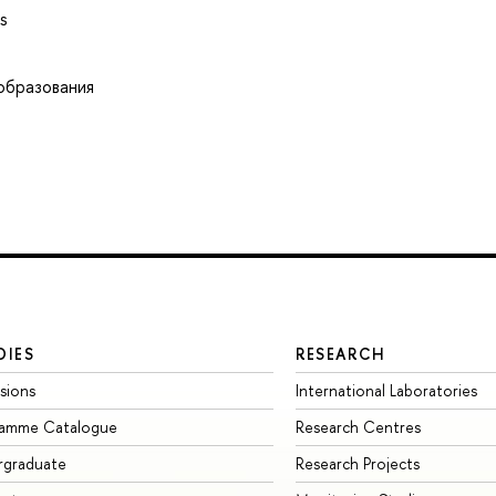
s
образования
DIES
RESEARCH
sions
International Laboratories
ramme Catalogue
Research Centres
rgraduate
Research Projects