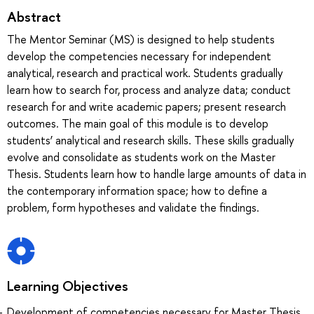
Abstract
The Mentor Seminar (MS) is designed to help students
develop the competencies necessary for independent
analytical, research and practical work. Students gradually
learn how to search for, process and analyze data; conduct
research for and write academic papers; present research
outcomes. The main goal of this module is to develop
students’ analytical and research skills. These skills gradually
evolve and consolidate as students work on the Master
Thesis. Students learn how to handle large amounts of data in
the contemporary information space; how to define a
problem, form hypotheses and validate the findings.
Learning Objectives
Development of competencies necessary for Master Thesis