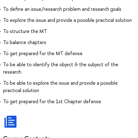
To define an issue/research problem and research goals
To explore the issue and provide a possible practical solution
To structure the MT
To balance chapters
To get prepared for the MT defense
To be able to identify the object & the subject of the
research
To be able to explore the issue and provide a possible
practical solution
To get prepared for the 1st Chapter defense