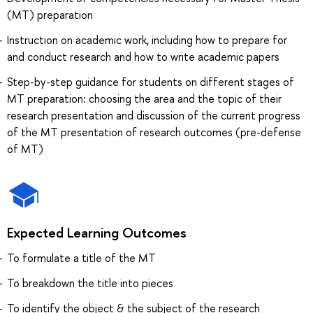
(MT) preparation
Instruction on academic work, including how to prepare for
and conduct research and how to write academic papers
Step-by-step guidance for students on different stages of
MT preparation: choosing the area and the topic of their
research presentation and discussion of the current progress
of the MT presentation of research outcomes (pre-defense
of MT)
Expected Learning Outcomes
To formulate a title of the MT
To breakdown the title into pieces
To identify the object & the subject of the research