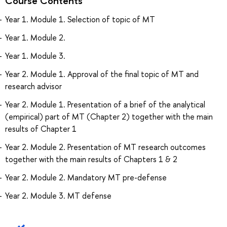
Course Contents
Year 1. Module 1. Selection of topic of MT
Year 1. Module 2.
Year 1. Module 3.
Year 2. Module 1. Approval of the final topic of MT and
research advisor
Year 2. Module 1. Presentation of a brief of the analytical
(empirical) part of MT (Chapter 2) together with the main
results of Chapter 1
Year 2. Module 2. Presentation of MT research outcomes
together with the main results of Chapters 1 & 2
Year 2. Module 2. Mandatory MT pre-defense
Year 2. Module 3. MT defense