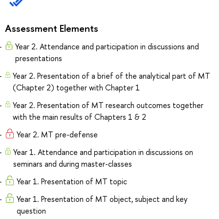
Assessment Elements
Year 2. Attendance and participation in discussions and
presentations
Year 2. Presentation of a brief of the analytical part of MT
(Chapter 2) together with Chapter 1
Year 2. Presentation of MT research outcomes together
with the main results of Chapters 1 & 2
Year 2. MT pre-defense
Year 1. Attendance and participation in discussions on
seminars and during master-classes
Year 1. Presentation of MT topic
Year 1. Presentation of MT object, subject and key
question