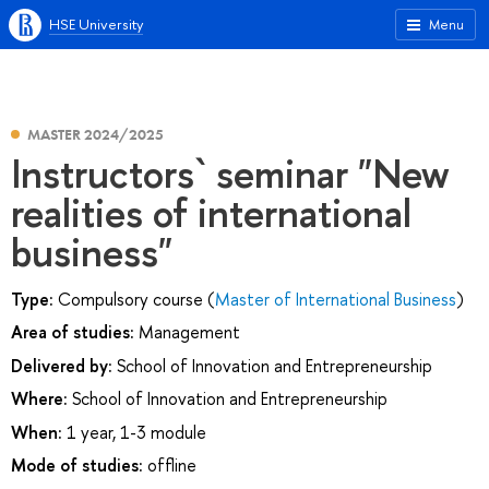
HSE University
Menu
MASTER 2024/2025
Instructors` seminar "New
realities of international
business"
Type:
Compulsory course (
Master of International Business
)
Area of studies:
Management
Delivered by:
School of Innovation and Entrepreneurship
Where:
School of Innovation and Entrepreneurship
When:
1 year, 1-3 module
Mode of studies:
offline