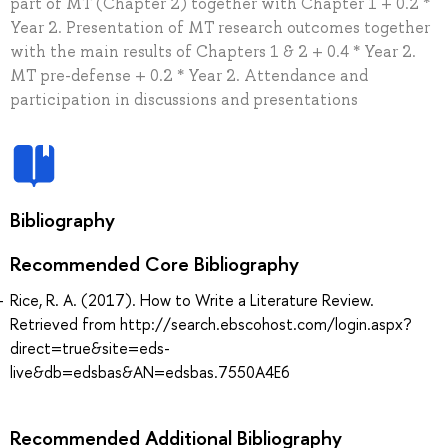
part of MT (Chapter 2) together with Chapter 1 + 0.2 *
Year 2. Presentation of MT research outcomes together
with the main results of Chapters 1 & 2 + 0.4 * Year 2.
MT pre-defense + 0.2 * Year 2. Attendance and
participation in discussions and presentations
Bibliography
Recommended Core Bibliography
Rice, R. A. (2017). How to Write a Literature Review.
Retrieved from http://search.ebscohost.com/login.aspx?
direct=true&site=eds-
live&db=edsbas&AN=edsbas.7550A4E6
Recommended Additional Bibliography