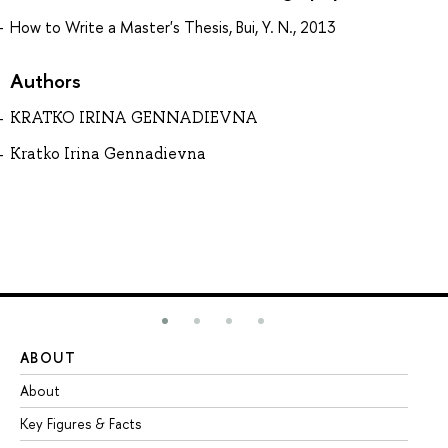
How to Write a Master's Thesis, Bui, Y. N., 2013
Authors
KRATKO IRINA GENNADIEVNA
Kratko Irina Gennadievna
ABOUT
ST
About
Ad
Key Figures & Facts
Pr