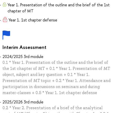
Year 1. Presentation of the outline and the brief of the 1st
chapter of MT
Year 1. 1st chapter defense
Interim Assessment
2024/2025 3rd module
0.1 * Year 1. Presentation of the outline and the brief of
the 1st chapter of MT + 0.1 * Year 1. Presentation of MT
object, subject and key question + 0.1 * Year 1.
Presentation of MT topic + 0.2 * Year 1. Attendance and
participation in discussions on seminars and during
master-classes + 0.5 * Year 1. 1st chapter defense
2025/2026 3rd module
0.2 * Year 2. Presentation of a brief of the analytical