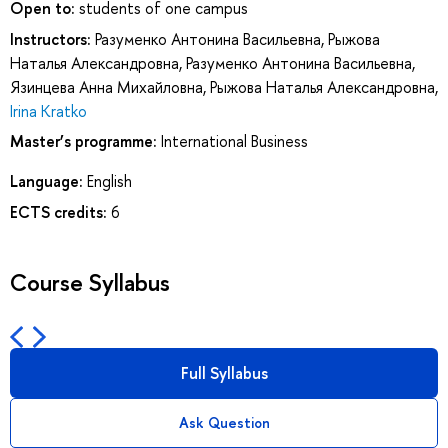
Open to:
students of one campus
Instructors:
Разуменко Антонина Васильевна
,
Рыжова
Наталья Александровна
,
Разуменко Антонина Васильевна
,
Язинцева Анна Михайловна
,
Рыжова Наталья Александровна
,
Irina Kratko
Master’s programme:
International Business
Language:
English
ECTS credits:
6
Course Syllabus
Full Syllabus
Ask Question