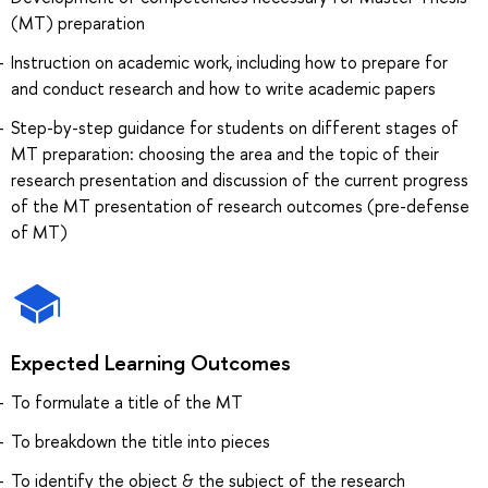
(MT) preparation
Instruction on academic work, including how to prepare for
and conduct research and how to write academic papers
Step-by-step guidance for students on different stages of
MT preparation: choosing the area and the topic of their
research presentation and discussion of the current progress
of the MT presentation of research outcomes (pre-defense
of MT)
Expected Learning Outcomes
To formulate a title of the MT
To breakdown the title into pieces
To identify the object & the subject of the research