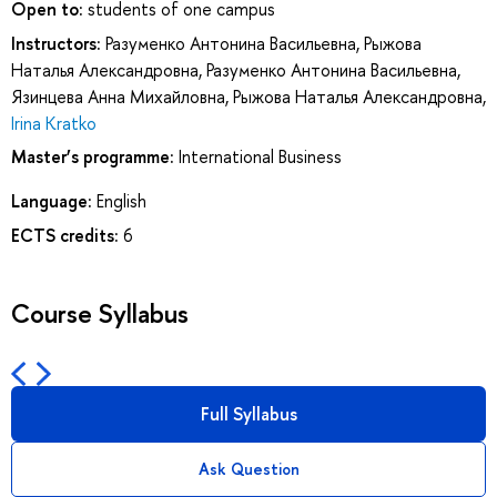
Open to:
students of one campus
Instructors:
Разуменко Антонина Васильевна
,
Рыжова
Наталья Александровна
,
Разуменко Антонина Васильевна
,
Язинцева Анна Михайловна
,
Рыжова Наталья Александровна
,
Irina Kratko
Master’s programme:
International Business
Language:
English
ECTS credits:
6
Course Syllabus
Full Syllabus
Ask Question