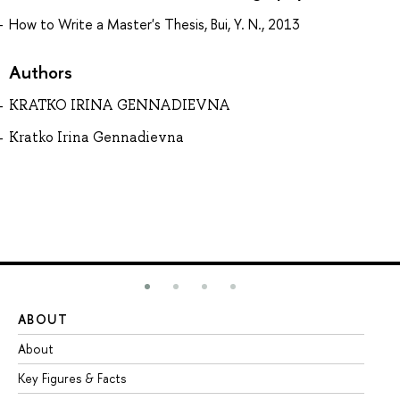
How to Write a Master's Thesis, Bui, Y. N., 2013
Authors
KRATKO IRINA GENNADIEVNA
Kratko Irina Gennadievna
ABOUT
ST
About
Ad
Key Figures & Facts
Pr