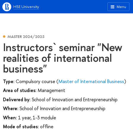
HSE University
Menu
MASTER 2024/2025
Instructors` seminar "New
realities of international
business"
Type:
Compulsory course (
Master of International Business
)
Area of studies:
Management
Delivered by:
School of Innovation and Entrepreneurship
Where:
School of Innovation and Entrepreneurship
When:
1 year, 1-3 module
Mode of studies:
offline