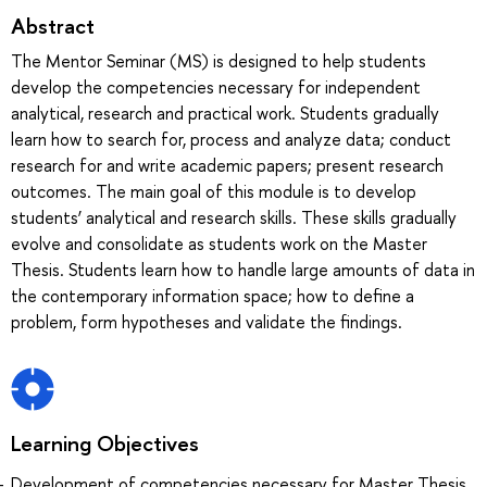
Abstract
The Mentor Seminar (MS) is designed to help students
develop the competencies necessary for independent
analytical, research and practical work. Students gradually
learn how to search for, process and analyze data; conduct
research for and write academic papers; present research
outcomes. The main goal of this module is to develop
students’ analytical and research skills. These skills gradually
evolve and consolidate as students work on the Master
Thesis. Students learn how to handle large amounts of data in
the contemporary information space; how to define a
problem, form hypotheses and validate the findings.
Learning Objectives
Development of competencies necessary for Master Thesis