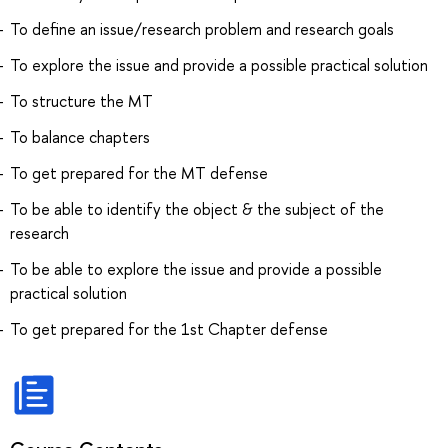
To define an issue/research problem and research goals
To explore the issue and provide a possible practical solution
To structure the MT
To balance chapters
To get prepared for the MT defense
To be able to identify the object & the subject of the
research
To be able to explore the issue and provide a possible
practical solution
To get prepared for the 1st Chapter defense