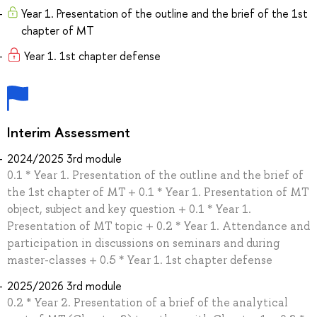
Year 1. Presentation of the outline and the brief of the 1st
chapter of MT
Year 1. 1st chapter defense
Interim Assessment
2024/2025 3rd module
0.1 * Year 1. Presentation of the outline and the brief of
the 1st chapter of MT + 0.1 * Year 1. Presentation of MT
object, subject and key question + 0.1 * Year 1.
Presentation of MT topic + 0.2 * Year 1. Attendance and
participation in discussions on seminars and during
master-classes + 0.5 * Year 1. 1st chapter defense
2025/2026 3rd module
0.2 * Year 2. Presentation of a brief of the analytical