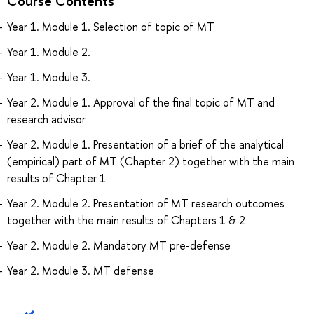
Course Contents
Year 1. Module 1. Selection of topic of MT
Year 1. Module 2.
Year 1. Module 3.
Year 2. Module 1. Approval of the final topic of MT and
research advisor
Year 2. Module 1. Presentation of a brief of the analytical
(empirical) part of MT (Chapter 2) together with the main
results of Chapter 1
Year 2. Module 2. Presentation of MT research outcomes
together with the main results of Chapters 1 & 2
Year 2. Module 2. Mandatory MT pre-defense
Year 2. Module 3. MT defense