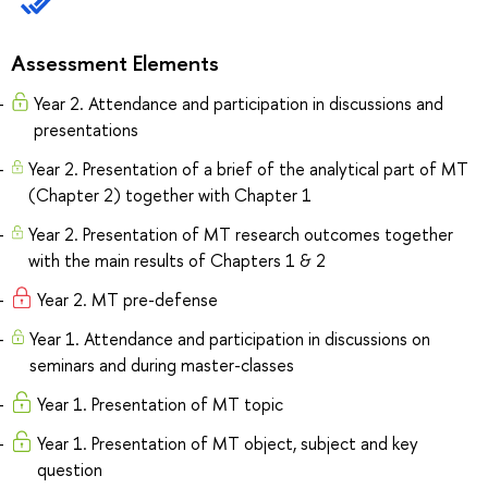
Assessment Elements
Year 2. Attendance and participation in discussions and
presentations
Year 2. Presentation of a brief of the analytical part of MT
(Chapter 2) together with Chapter 1
Year 2. Presentation of MT research outcomes together
with the main results of Chapters 1 & 2
Year 2. MT pre-defense
Year 1. Attendance and participation in discussions on
seminars and during master-classes
Year 1. Presentation of MT topic
Year 1. Presentation of MT object, subject and key
question