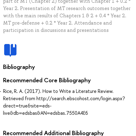
part of MT (Chapter 2) together with Chapter 1 + 0.2 *
Year 2. Presentation of MT research outcomes together
with the main results of Chapters 1 & 2 + 0.4 * Year 2.
MT pre-defense + 0.2 * Year 2. Attendance and
participation in discussions and presentations
Bibliography
Recommended Core Bibliography
Rice, R. A. (2017). How to Write a Literature Review.
Retrieved from http://search.ebscohost.com/login.aspx?
direct=true&site=eds-
live&db=edsbas&AN=edsbas.7550A4E6
Recommended Additional Bibliography