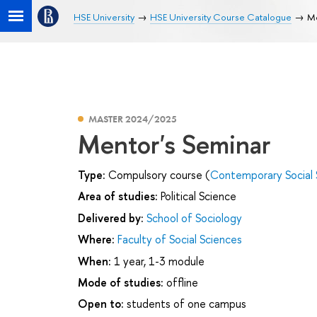
HSE University
HSE University Course Catalogue
Me
MASTER 2024/2025
Mentor's Seminar
Type:
Compulsory course (
Contemporary Social 
Area of studies:
Political Science
Delivered by:
School of Sociology
Where:
Faculty of Social Sciences
When:
1 year, 1-3 module
Mode of studies:
offline
Open to:
students of one campus