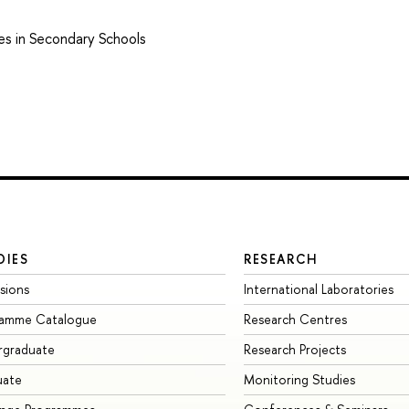
es in Secondary Schools
DIES
RESEARCH
sions
International Laboratories
ramme Catalogue
Research Centres
rgraduate
Research Projects
uate
Monitoring Studies