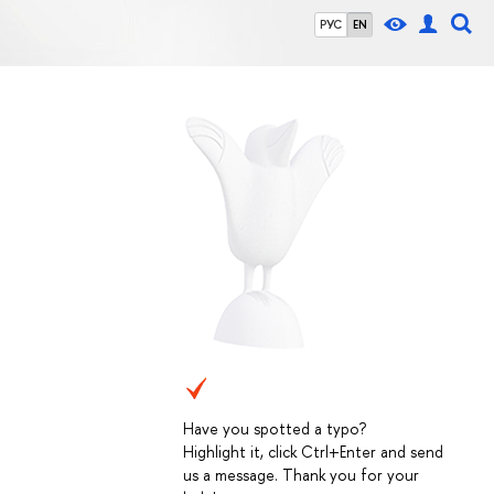
РУС
EN
Have you spotted a typo?
Highlight it, click Ctrl+Enter and send
us a message. Thank you for your