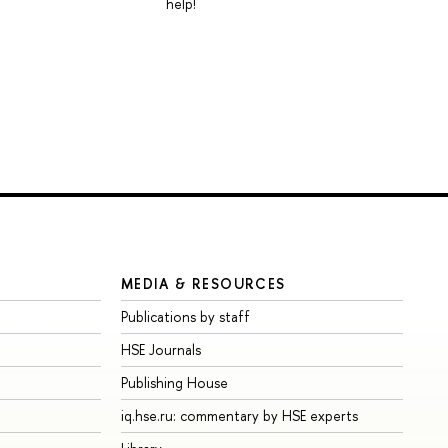
help!
MEDIA & RESOURCES
Publications by staff
HSE Journals
Publishing House
iq.hse.ru: commentary by HSE experts