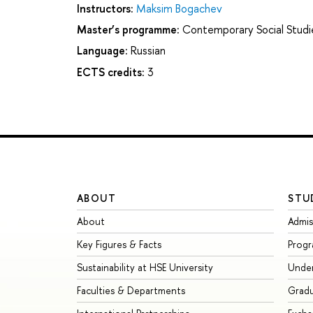
Instructors:
Maksim Bogachev
Master’s programme:
Contemporary Social Studi
Language:
Russian
ECTS credits:
3
ABOUT
STU
About
Admis
Key Figures & Facts
Prog
Sustainability at HSE University
Unde
Faculties & Departments
Grad