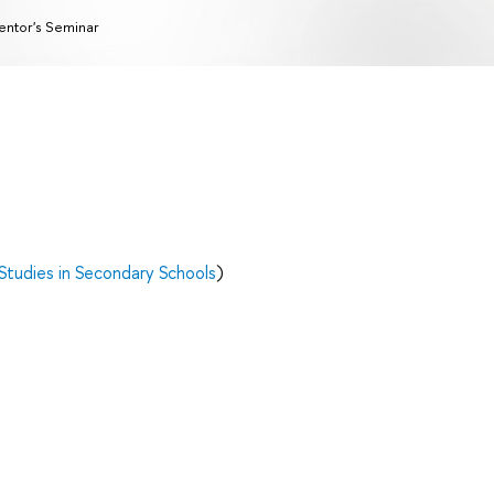
ntor's Seminar
Studies in Secondary Schools
)