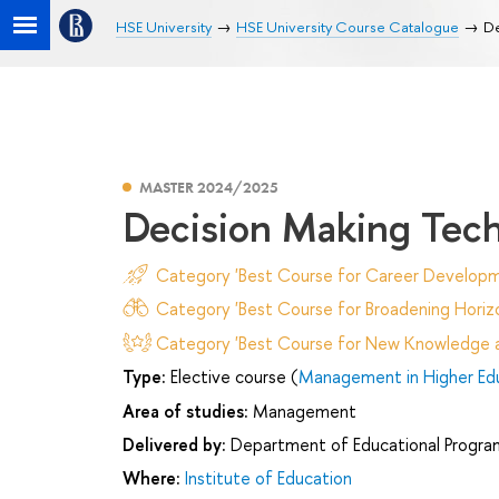
HSE University
HSE University Course Catalogue
De
MASTER 2024/2025
Decision Making Tec
Category 'Best Course for Career Developm
Category 'Best Course for Broadening Horizo
Category 'Best Course for New Knowledge an
Type:
Elective course (
Management in Higher Ed
Area of studies:
Management
Delivered by:
Department of Educational Progr
Where:
Institute of Education