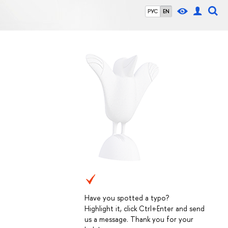
РУС
EN
Have you spotted a typo?
Highlight it, click Ctrl+Enter and send
us a message. Thank you for your