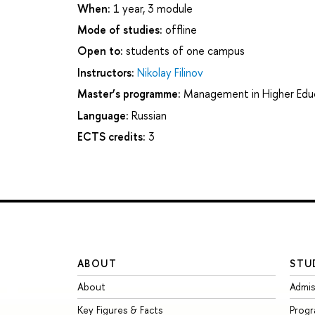
When:
1 year, 3 module
Mode of studies:
offline
Open to:
students of one campus
Instructors:
Nikolay Filinov
Master’s programme:
Management in Higher Edu
Language:
Russian
ECTS credits:
3
ABOUT
STU
About
Admis
Key Figures & Facts
Prog