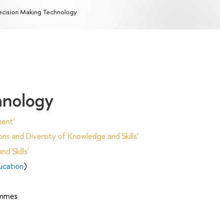
cision Making Technology
hnology
ent'
ns and Diversity of Knowledge and Skills'
d Skills'
ucation
)
ammes