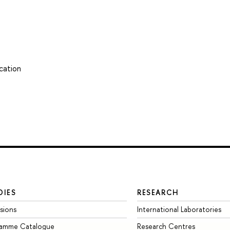
cation
DIES
RESEARCH
sions
International Laboratories
ramme Catalogue
Research Centres