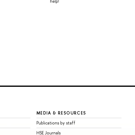
help!
MEDIA & RESOURCES
Publications by staff
HSE Journals