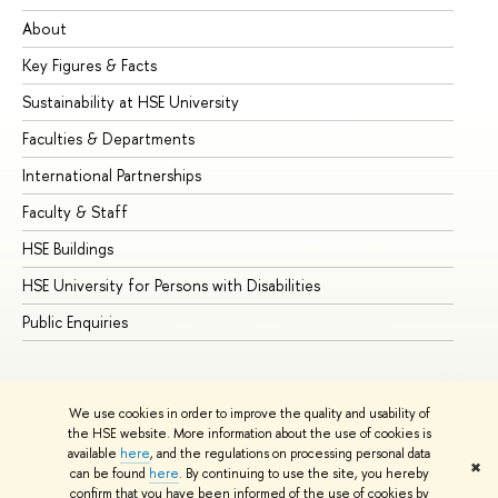
About
Ad
Key Figures & Facts
Pr
Sustainability at HSE University
Un
Faculties & Departments
Gr
International Partnerships
Ex
Faculty & Staff
Su
HSE Buildings
Su
HSE University for Persons with Disabilities
Se
Public Enquiries
Bus
We use cookies in order to improve the quality and usability of
the HSE website. More information about the use of cookies is
available
here
, and the regulations on processing personal data
✖
can be found
here
. By continuing to use the site, you hereby
© HSE University 1993–2026
Contacts
Copyright
Privacy Policy
confirm that you have been informed of the use of cookies by