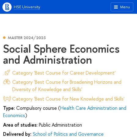
HSE University
Menu
MASTER 2024/2025
Social Sphere Economics
and Administration
Category 'Best Course for Career Development'
Category 'Best Course for Broadening Horizons and
Diversity of Knowledge and Skills'
Category 'Best Course for New Knowledge and Skills'
Type:
Compulsory course (
Health Care Administration and
Economics
)
Area of studies:
Public Administration
Delivered by:
School of Politics and Governance