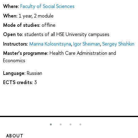
Where:
Faculty of Social Sciences
When:
1 year, 2 module
Mode of studies:
offline
Open to:
students of all HSE University campuses
Instructors:
Marina Kolosnitsyna
,
Igor Sheiman
,
Sergey Shishkin
Master’s programme:
Health Care Administration and
Economics
Language:
Russian
ECTS credits:
3
ABOUT
ST