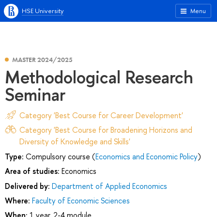
HSE University
Menu
MASTER 2024/2025
Methodological Research
Seminar
Category 'Best Course for Career Development'
Category 'Best Course for Broadening Horizons and
Diversity of Knowledge and Skills'
Type:
Compulsory course (
Economics and Economic Policy
)
Area of studies:
Economics
Delivered by:
Department of Applied Economics
Where:
Faculty of Economic Sciences
When:
1 year, 2-4 module