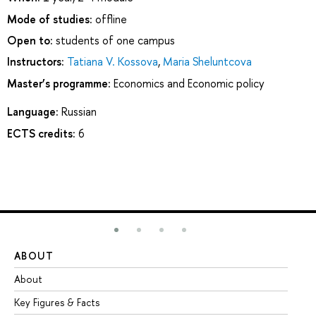
Mode of studies:
offline
Open to:
students of one campus
Instructors:
Tatiana V. Kossova
,
Maria Sheluntcova
Master’s programme:
Economics and Economic policy
Language:
Russian
ECTS credits:
6
ABOUT
ST
About
Ad
Key Figures & Facts
Pr