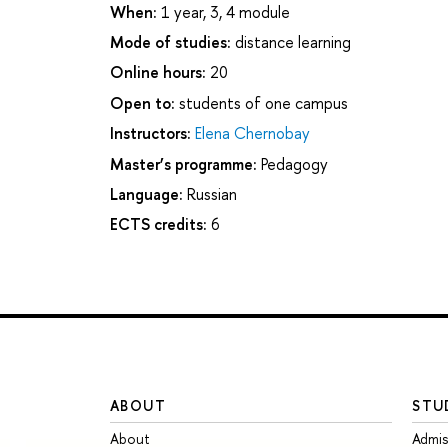
When:
1 year, 3, 4 module
Mode of studies:
distance learning
Online hours:
20
Open to:
students of one campus
Instructors:
Elena Chernobay
Master’s programme:
Pedagogy
Language:
Russian
ECTS credits:
6
ABOUT
STU
About
Admis