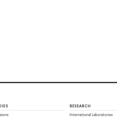
DIES
RESEARCH
sions
International Laboratories