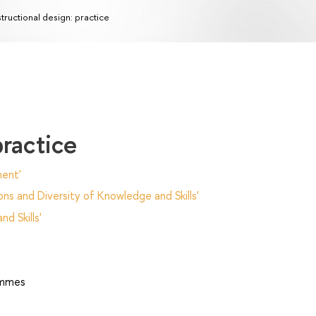
structional design: practice
practice
ent'
ns and Diversity of Knowledge and Skills'
d Skills'
ammes