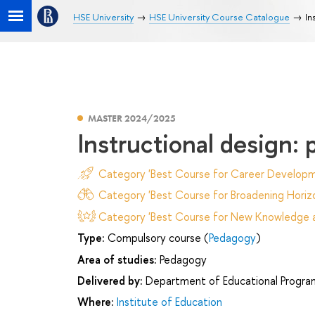
HSE University
HSE University Course Catalogue
In
MASTER 2024/2025
Instructional design: 
Category 'Best Course for Career Developm
Category 'Best Course for Broadening Horizo
Category 'Best Course for New Knowledge an
Type:
Compulsory course (
Pedagogy
)
Area of studies:
Pedagogy
Delivered by:
Department of Educational Progr
Where:
Institute of Education