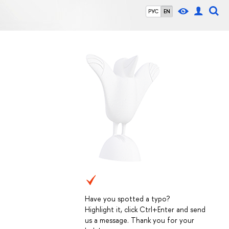
РУС
EN
Have you spotted a typo?
Highlight it, click Ctrl+Enter and send
us a message. Thank you for your