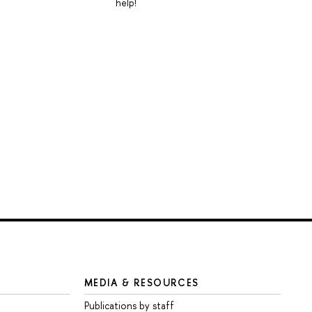
help!
MEDIA & RESOURCES
Publications by staff