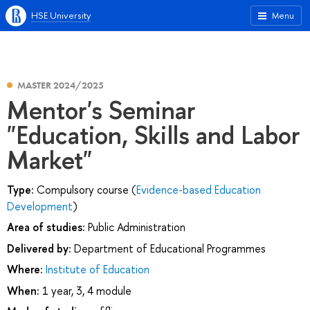
HSE University
Menu
MASTER 2024/2025
Mentor's Seminar
"Education, Skills and Labor
Market"
Type:
Compulsory course (
Evidence-based Education
Development
)
Area of studies:
Public Administration
Delivered by:
Department of Educational Programmes
Where:
Institute of Education
When:
1 year, 3, 4 module