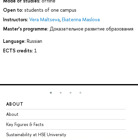
Mode of studies:
offline
Open to:
students of one campus
Instructors:
Vera Maltseva
,
Ekaterina Maslova
Master’s programme:
Доказательное развитие образования
Language:
Russian
ECTS credits:
1
ABOUT
ST
About
Ad
Key Figures & Facts
Pr
Sustainability at HSE University
Un