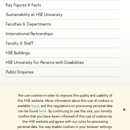
Key Figures & Facts
Pr
Sustainability at HSE University
Un
Faculties & Departments
Gr
International Partnerships
Ex
Faculty & Staff
Su
HSE Buildings
Su
HSE University for Persons with Disabilities
Se
Public Enquiries
Bus
We use cookies in order to improve the quality and usability of
the HSE website. More information about the use of cookies is
available
here
, and the regulations on processing personal data
✖
can be found
here
. By continuing to use the site, you hereby
© HSE University 1993–2026
Contacts
Copyright
Privacy Policy
confirm that you have been informed of the use of cookies by
Site Map
the HSE website and agree with our rules for processing
personal data. You may disable cookies in your browser settings.
Edit