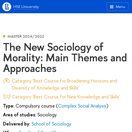
HSE University
Menu
MASTER 2024/2025
The New Sociology of
Morality: Main Themes and
Approaches
Category 'Best Course for Broadening Horizons and
Diversity of Knowledge and Skills'
Category 'Best Course for New Knowledge and Skills'
Type:
Compulsory course (
Complex Social Analysis
)
Area of studies:
Sociology
Delivered by:
School of Sociology