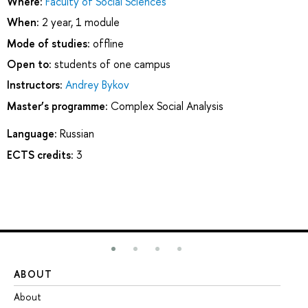
Where:
Faculty of Social Sciences
When:
2 year, 1 module
Mode of studies:
offline
Open to:
students of one campus
Instructors:
Andrey Bykov
Master’s programme:
Complex Social Analysis
Language:
Russian
ECTS credits:
3
ABOUT
ST
About
Ad