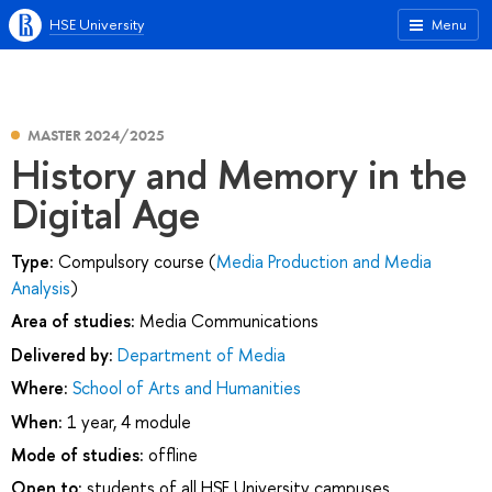
HSE University
Menu
MASTER 2024/2025
History and Memory in the
Digital Age
Type:
Compulsory course (
Media Production and Media
Analysis
)
Area of studies:
Media Communications
Delivered by:
Department of Media
Where:
School of Arts and Humanities
When:
1 year, 4 module
Mode of studies:
offline
Open to:
students of all HSE University campuses