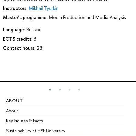
Instructors:
Mikhail Tyurkin
Master’s programme:
Media Production and Media Analysis
Language:
Russian
ECTS credits:
3
Contact hours:
28
ABOUT
ST
About
Ad
Key Figures & Facts
Pr
Sustainability at HSE University
Un