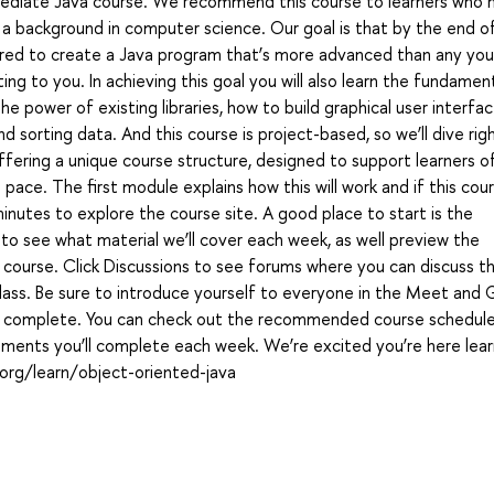
termediate Java course. We recommend this course to learners who 
a background in computer science. Our goal is that by the end of
red to create a Java program that’s more advanced than any yo
ing to you. In achieving this goal you will also learn the fundamen
power of existing libraries, how to build graphical user interfac
 sorting data. And this course is project-based, so we’ll dive righ
fering a unique course structure, designed to support learners o
ace. The first module explains how this will work and if this cour
nutes to explore the course site. A good place to start is the
 to see what material we’ll cover each week, as well preview the
 course. Click Discussions to see forums where you can discuss t
class. Be sure to introduce yourself to everyone in the Meet and 
to complete. You can check out the recommended course schedul
nments you’ll complete each week. We’re excited you’re here lear
.org/learn/object-oriented-java