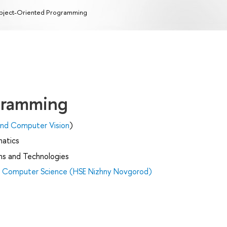
ject-Oriented Programming
gramming
e and Computer Vision
)
matics
ms and Technologies
nd Computer Science (HSE Nizhny Novgorod)