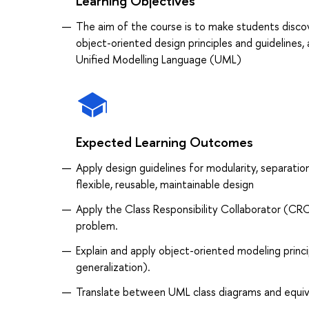
Learning Objectives
The aim of the course is to make students discov
object-oriented design principles and guidelines,
Unified Modelling Language (UML)
Expected Learning Outcomes
Apply design guidelines for modularity, separatio
flexible, reusable, maintainable design
Apply the Class Responsibility Collaborator (CR
problem.
Explain and apply object-oriented modeling princi
generalization).
Translate between UML class diagrams and equiv