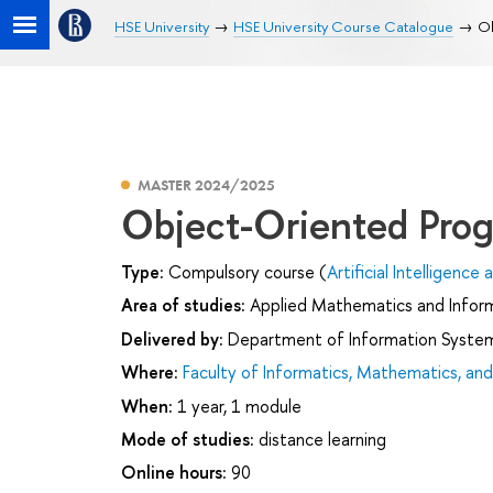
HSE University
HSE University Course Catalogue
Ob
MASTER 2024/2025
Object-Oriented Pro
Type:
Compulsory course (
Artificial Intelligenc
Area of studies:
Applied Mathematics and Infor
Delivered by:
Department of Information Syste
Where:
Faculty of Informatics, Mathematics, a
When:
1 year, 1 module
Mode of studies:
distance learning
Online hours:
90