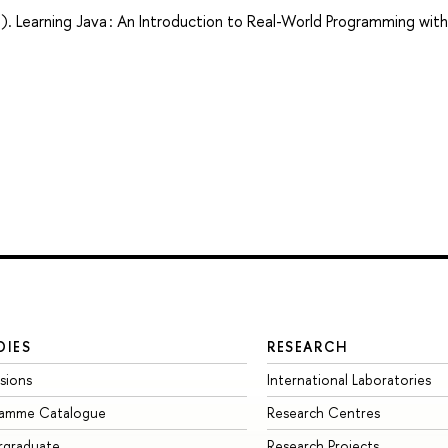
). Learning Java : An Introduction to Real-World Programming with
DIES
RESEARCH
sions
International Laboratories
ramme Catalogue
Research Centres
rgraduate
Research Projects