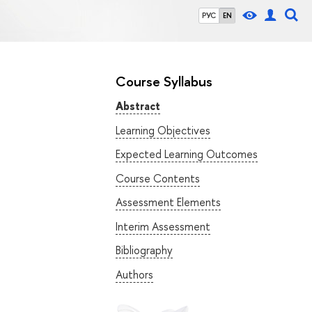
РУС
EN
Course Syllabus
Abstract
Learning Objectives
Expected Learning Outcomes
Course Contents
Assessment Elements
Interim Assessment
Bibliography
Authors