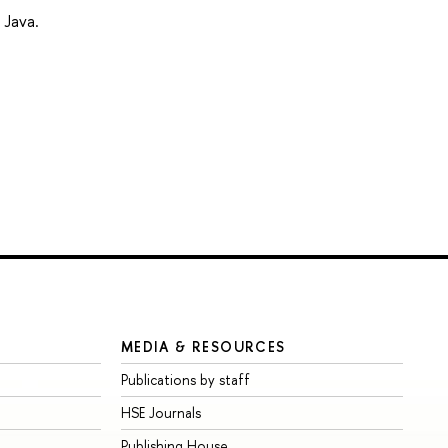
 Java.
MEDIA & RESOURCES
Publications by staff
HSE Journals
Publishing House