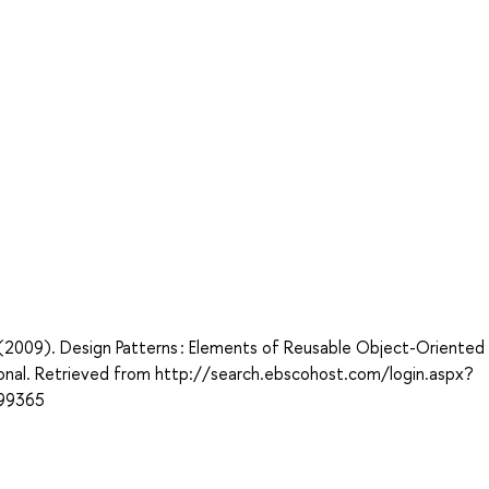
 J. (2009). Design Patterns : Elements of Reusable Object-Oriented
onal. Retrieved from http://search.ebscohost.com/login.aspx?
99365