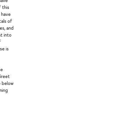
have
 this
u have
tals of
es, and
t into
f
se is
he
Greet
e below
ning