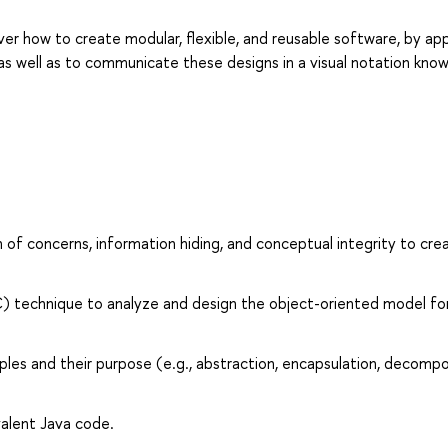
er how to create modular, flexible, and reusable software, by app
 as well as to communicate these designs in a visual notation kno
n of concerns, information hiding, and conceptual integrity to cre
C) technique to analyze and design the object-oriented model fo
ples and their purpose (e.g., abstraction, encapsulation, decompo
alent Java code.