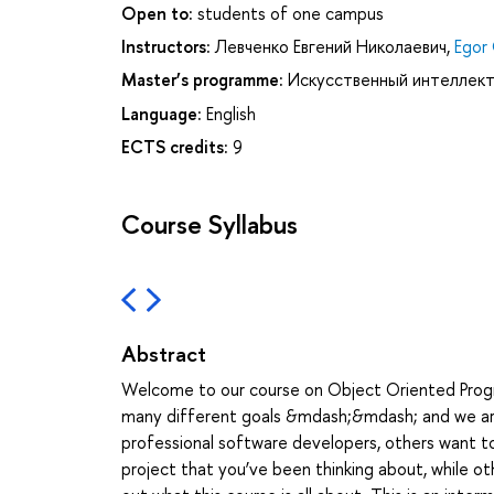
Open to:
students of one campus
Instructors:
Левченко Евгений Николаевич
,
Egor
Master’s programme:
Искусственный интеллект
Language:
English
ECTS credits:
9
Course Syllabus
Abstract
Welcome to our course on Object Oriented Progra
many different goals &mdash;&mdash; and we are 
professional software developers, others want t
project that you’ve been thinking about, while ot