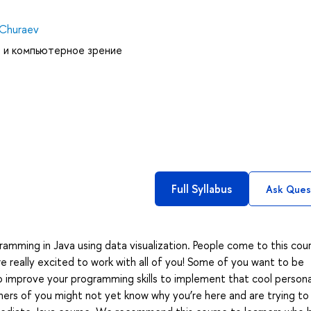
 Churaev
 и компьютерное зрение
Full Syllabus
Ask Ques
mming in Java using data visualization. People come to this cou
really excited to work with all of you! Some of you want to be
o improve your programming skills to implement that cool persona
hers of you might not yet know why you’re here and are trying to 