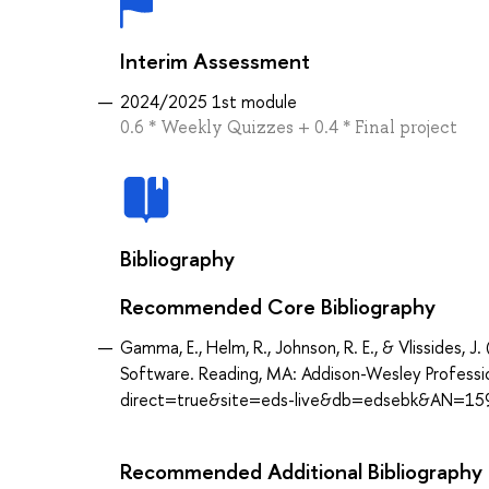
Interim Assessment
2024/2025 1st module
0.6 * Weekly Quizzes + 0.4 * Final project
Bibliography
Recommended Core Bibliography
Gamma, E., Helm, R., Johnson, R. E., & Vlissides,
Software. Reading, MA: Addison-Wesley Professi
direct=true&site=eds-live&db=edsebk&AN=15
Recommended Additional Bibliography