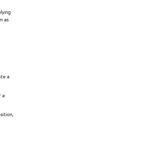
lying
wn as
ate a
r a
sition,