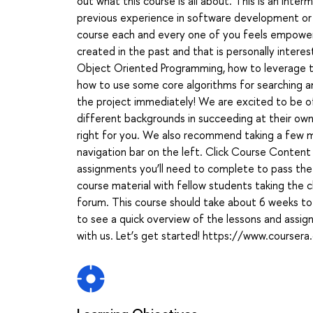
out what this course is all about. This is an in
previous experience in software development or 
course each and every one of you feels empowe
created in the past and that is personally interest
Object Oriented Programming, how to leverage the 
how to use some core algorithms for searching and
the project immediately! We are excited to be of
different backgrounds in succeeding at their own p
right for you. We also recommend taking a few mi
navigation bar on the left. Click Course Content
assignments you’ll need to complete to pass the
course material with fellow students taking the 
forum. This course should take about 6 weeks 
to see a quick overview of the lessons and assig
with us. Let’s get started! https://www.coursera