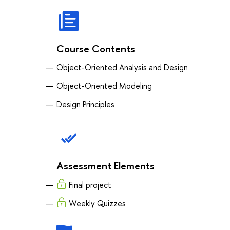
Course Contents
Object-Oriented Analysis and Design
Object-Oriented Modeling
Design Principles
Assessment Elements
Final project
Weekly Quizzes