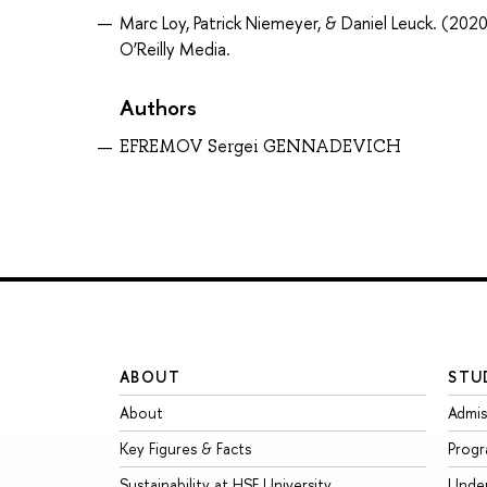
Marc Loy, Patrick Niemeyer, & Daniel Leuck. (2020
O’Reilly Media.
Authors
EFREMOV Sergei GENNADEVICH
ABOUT
STU
About
Admis
Key Figures & Facts
Prog
Sustainability at HSE University
Unde