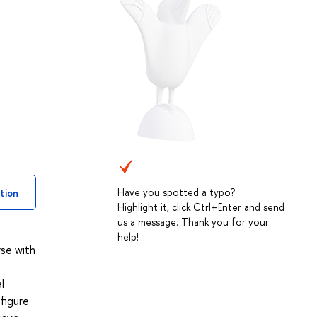
Have you spotted a typo?
tion
Highlight it, click Ctrl+Enter and send
us a message. Thank you for your
help!
rse with
l
figure