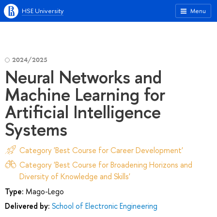
HSE University
Menu
2024/2025
Neural Networks and
Machine Learning for
Artificial Intelligence
Systems
Category 'Best Course for Career Development'
Category 'Best Course for Broadening Horizons and
Diversity of Knowledge and Skills'
Type:
Mago-Lego
Delivered by:
School of Electronic Engineering