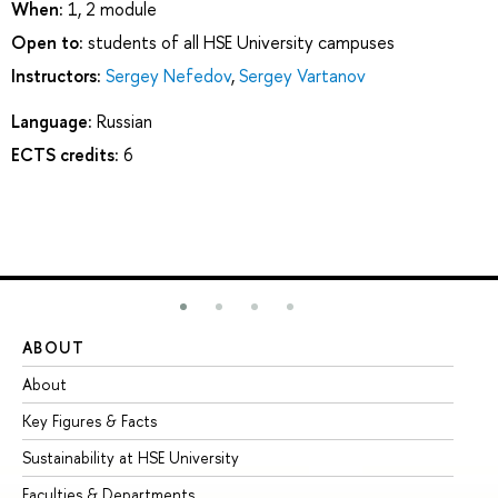
When:
1, 2 module
Open to:
students of all HSE University campuses
Instructors:
Sergey Nefedov
,
Sergey Vartanov
Language:
Russian
ECTS credits:
6
ABOUT
ST
About
Ad
Key Figures & Facts
Pr
Sustainability at HSE University
Un
Faculties & Departments
Gr