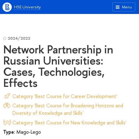
HSE University
Menu
2024/2025
Network Partnership in
Russian Universities:
Cases, Technologies,
Effects
Category 'Best Course for Career Development'
Category 'Best Course for Broadening Horizons and
Diversity of Knowledge and Skills'
Category 'Best Course for New Knowledge and Skills'
Type:
Mago-Lego