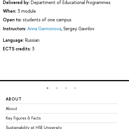
Delivered by:
Department of Educational Programmes
When:
3 module
Open to:
students of one campus
Instructors:
Anna Garmonova
,
Sergey Gavrilov
Language:
Russian
ECTS credits:
3
ABOUT
ST
About
Ad
Key Figures & Facts
Pr
Sustainability at HSE University
Un