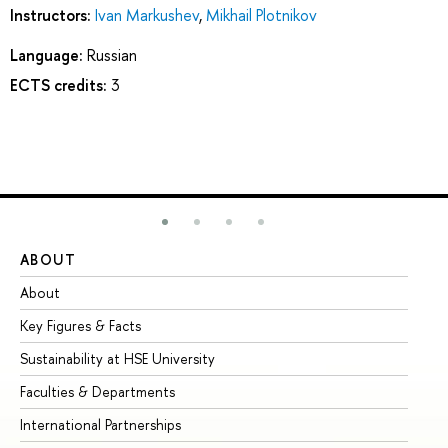
Instructors:
Ivan Markushev
,
Mikhail Plotnikov
Language:
Russian
ECTS credits:
3
ABOUT
ST
About
Ad
Key Figures & Facts
Pr
Sustainability at HSE University
Un
Faculties & Departments
Gr
International Partnerships
Ex