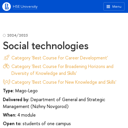
HSE University
Menu
2024/2025
Social technologies
Category 'Best Course for Career Development'
Category 'Best Course for Broadening Horizons and
Diversity of Knowledge and Skills'
Category 'Best Course for New Knowledge and Skills'
Type:
Mago-Lego
Delivered by:
Department of General and Strategic
Management (Nizhny Novgorod)
When:
4 module
Open to:
students of one campus