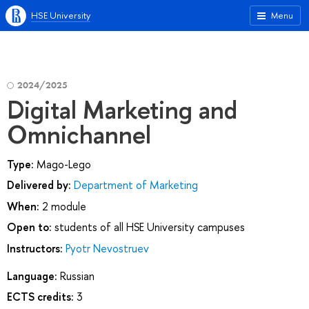
HSE University
Menu
2024/2025
Digital Marketing and
Omnichannel
Type:
Mago-Lego
Delivered by:
Department of Marketing
When:
2 module
Open to:
students of all HSE University campuses
Instructors:
Pyotr Nevostruev
Language:
Russian
ECTS credits:
3