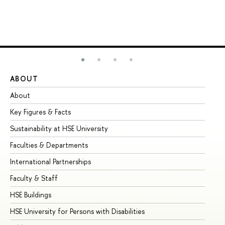
ABOUT
ST
About
Ad
Key Figures & Facts
Pr
Sustainability at HSE University
Un
Faculties & Departments
Gr
International Partnerships
Ex
Faculty & Staff
Su
HSE Buildings
Su
HSE University for Persons with Disabilities
Se