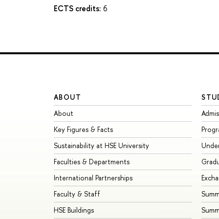
ECTS credits:
6
ABOUT
STU
About
Admis
Key Figures & Facts
Prog
Sustainability at HSE University
Unde
Faculties & Departments
Grad
International Partnerships
Exch
Faculty & Staff
Summe
HSE Buildings
Summ