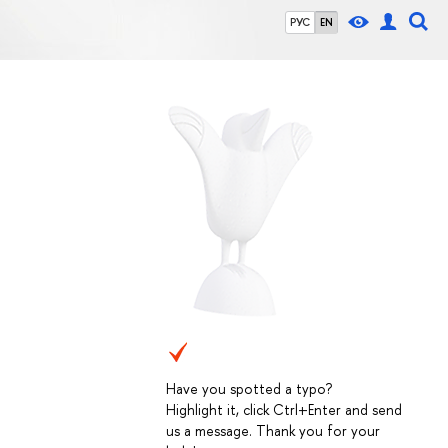
РУС
EN
Have you spotted a typo?
Highlight it, click Ctrl+Enter and send
us a message. Thank you for your