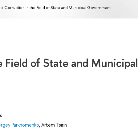
ti-Corruption in the Field of State and Municipal Government
e Field of State and Municipal
s
ergey Parkhomenko
,
Artem Tsirin