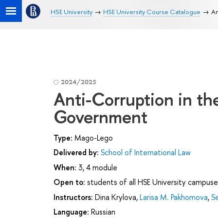
HSE University
HSE University Course Catalogue
An
2024/2025
Anti-Corruption in th
Government
Type:
Mago-Lego
Delivered by:
School of International Law
When:
3, 4 module
Open to:
students of all HSE University campuse
Instructors:
Dina Krylova
,
Larisa M. Pakhomova
,
S
Language:
Russian