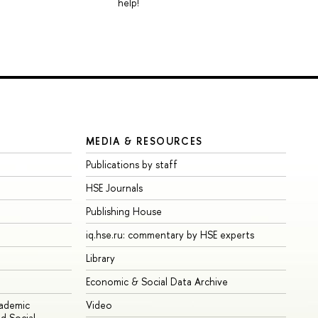
help!
MEDIA & RESOURCES
Publications by staff
HSE Journals
Publishing House
iq.hse.ru: commentary by HSE experts
Library
Economic & Social Data Archive
cademic
Video
d Social