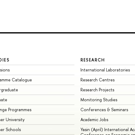
DIES
RESEARCH
sions
International Laboratories
ramme Catalogue
Research Centres
rgraduate
Research Projects
uate
Monitoring Studies
ange Programmes
Conferences & Seminars
r University
Academic Jobs
er Schools
Yasin (April) International A
Conference on Economic an