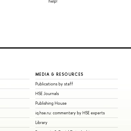
help!
MEDIA & RESOURCES
Publications by staff
HSE Journals
Publishing House
iq.hse.ru: commentary by HSE experts
Library