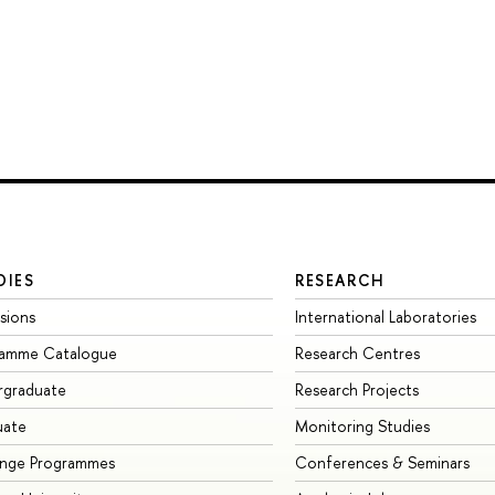
DIES
RESEARCH
sions
International Laboratories
ramme Catalogue
Research Centres
rgraduate
Research Projects
uate
Monitoring Studies
ange Programmes
Conferences & Seminars