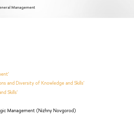
eneral Management
ent'
ns and Diversity of Knowledge and Skills'
d Skills'
egic Management (Nizhny Novgorod)