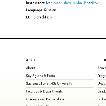
Instructors:
Ivan Markushev
,
Mikhail Plotnikov
Language:
Russian
ECTS credits:
3
ABOUT
STU
About
Admis
Key Figures & Facts
Prog
Sustainability at HSE University
Unde
Faculties & Departments
Grad
International Partnerships
Exch