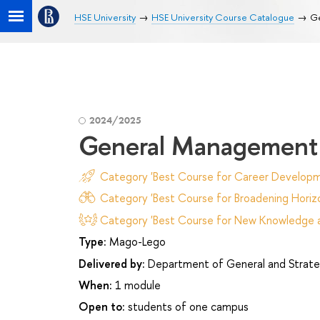
HSE University
HSE University Course Catalogue
G
2024/2025
General Management
Category 'Best Course for Career Developm
Category 'Best Course for Broadening Horizo
Category 'Best Course for New Knowledge an
Type:
Mago-Lego
Delivered by:
Department of General and Strat
When:
1 module
Open to:
students of one campus