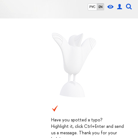
РУС
EN
Have you spotted a typo?
Highlight it, click Ctrl+Enter and send
us a message. Thank you for your