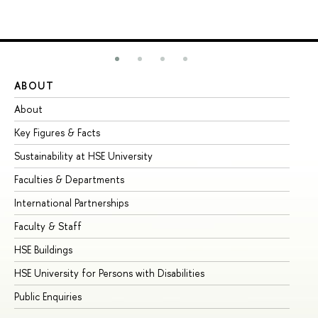
ABOUT
ST
About
Ad
Key Figures & Facts
Pr
Sustainability at HSE University
Un
Faculties & Departments
Gr
International Partnerships
Ex
Faculty & Staff
Su
HSE Buildings
Su
HSE University for Persons with Disabilities
Se
Public Enquiries
Bus