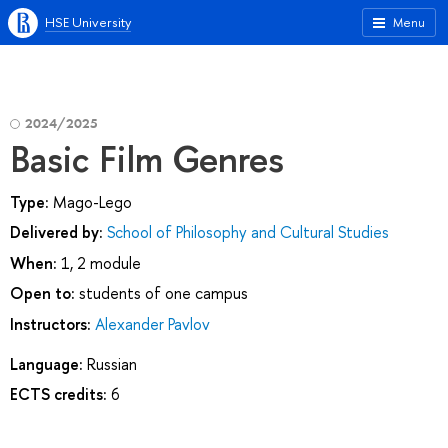
HSE University
Menu
2024/2025
Basic Film Genres
Type:
Mago-Lego
Delivered by:
School of Philosophy and Cultural Studies
When:
1, 2 module
Open to:
students of one campus
Instructors:
Alexander Pavlov
Language:
Russian
ECTS credits:
6