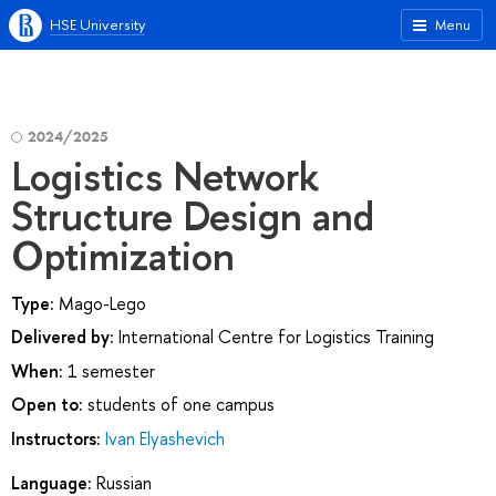
HSE University
Menu
2024/2025
Logistics Network
Structure Design and
Optimization
Type:
Mago-Lego
Delivered by:
International Centre for Logistics Training
When:
1 semester
Open to:
students of one campus
Instructors:
Ivan Elyashevich
Language:
Russian