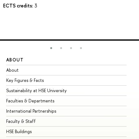
ECTS credits:
3
ABOUT
ST
About
Ad
Key Figures & Facts
Pr
Sustainability at HSE University
Un
Faculties & Departments
Gr
International Partnerships
Ex
Faculty & Staff
Su
HSE Buildings
Su