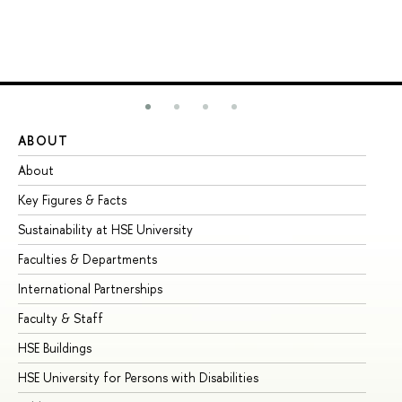
ABOUT
ST
About
Ad
Key Figures & Facts
Pr
Sustainability at HSE University
Un
Faculties & Departments
Gr
International Partnerships
Ex
Faculty & Staff
Su
HSE Buildings
Su
HSE University for Persons with Disabilities
Se