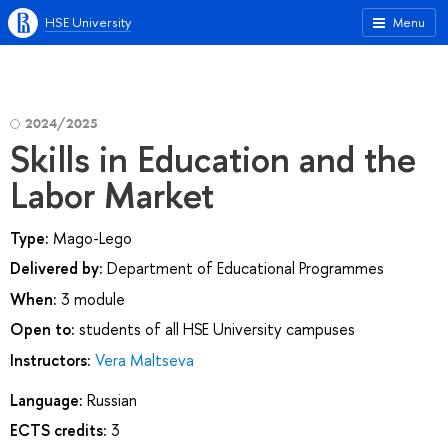
HSE University
Menu
2024/2025
Skills in Education and the
Labor Market
Type:
Mago-Lego
Delivered by:
Department of Educational Programmes
When:
3 module
Open to:
students of all HSE University campuses
Instructors:
Vera Maltseva
Language:
Russian
ECTS credits:
3