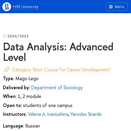
HSE University
Menu
2024/2025
Data Analysis: Advanced
Level
Category 'Best Course for Career Development'
Type:
Mago-Lego
Delivered by:
Department of Sociology
When:
1, 2 module
Open to:
students of one campus
Instructors:
Valeria A. Ivaniushina
,
Yaroslav Snarski
Language:
Russian