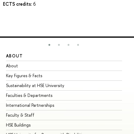
ECTS credits:
6
ABOUT
ST
About
Ad
Key Figures & Facts
Pr
Sustainability at HSE University
Un
Faculties & Departments
Gr
International Partnerships
Ex
Faculty & Staff
Su
HSE Buildings
Su