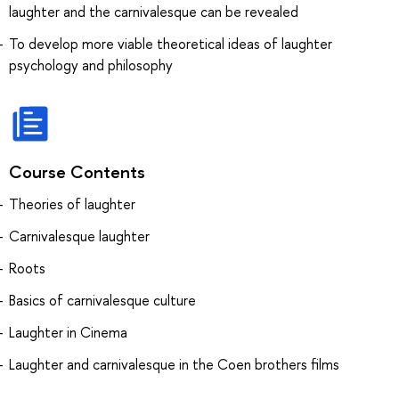
laughter and the carnivalesque can be revealed
To develop more viable theoretical ideas of laughter
psychology and philosophy
Course Contents
Theories of laughter
Carnivalesque laughter
Roots
Basics of carnivalesque culture
Laughter in Cinema
Laughter and carnivalesque in the Coen brothers films