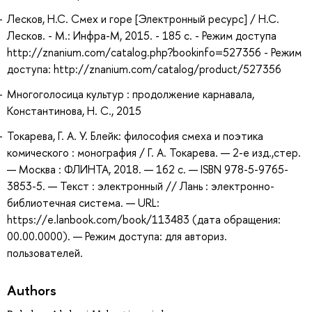
Лесков, Н.С. Смех и горе [Электронный ресурс] / Н.С.
Лесков. - М.: Инфра-М, 2015. - 185 с. - Режим доступа
http://znanium.com/catalog.php?bookinfo=527356 - Режим
доступа: http://znanium.com/catalog/product/527356
Многоголосица культур : продолжение карнавала,
Константинова, Н. С., 2015
Токарева, Г. А. У. Блейк: философия смеха и поэтика
комического : монография / Г. А. Токарева. — 2-е изд.,стер.
— Москва : ФЛИНТА, 2018. — 162 с. — ISBN 978-5-9765-
3853-5. — Текст : электронный // Лань : электронно-
библиотечная система. — URL:
https://e.lanbook.com/book/113483 (дата обращения:
00.00.0000). — Режим доступа: для авториз.
пользователей.
Authors