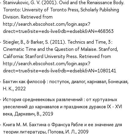
Stanivukovic, G. V. (2001). Ovid and the Renaissance Body.
Toronto: University of Toronto Press, Scholarly Publishing
Division. Retrieved from
http://search.ebscohost.com/login.aspx?
direct=true&site=eds-live&db=edsebk&AN=468363
Stiegler, B., & Barker, S. (2011). Technics and Time, 3 :
Cinematic Time and the Question of Malaise. Stanford,
California: Stanford University Press. Retrieved from
http://search.ebscohost.com/login.aspx?
direct=true&site=eds-live&db=edsebk&AN=1080141
Бахтин как философ : поступок, диалог, карнавал, Бонецкая,
Н. К., 2022
История средневековых развлечений : от куртуазных
увеселений до карнавалов и праздников дураков IX - XVI
века, Даркевич, В., 2019
Книга М. М. Бахтина о Франсуа Рабле и ее значение для
теории литературы, Попова, И. Л., 2009