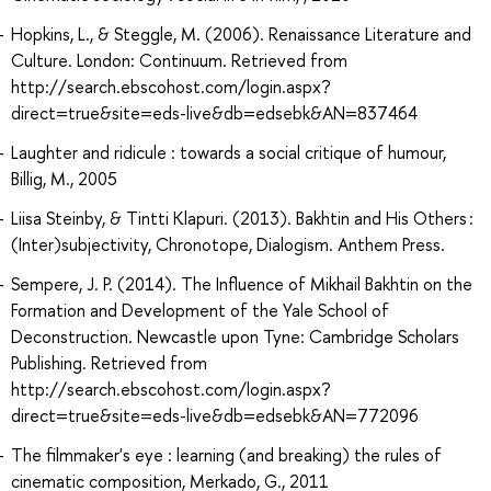
Hopkins, L., & Steggle, M. (2006). Renaissance Literature and
Culture. London: Continuum. Retrieved from
http://search.ebscohost.com/login.aspx?
direct=true&site=eds-live&db=edsebk&AN=837464
Laughter and ridicule : towards a social critique of humour,
Billig, M., 2005
Liisa Steinby, & Tintti Klapuri. (2013). Bakhtin and His Others :
(Inter)subjectivity, Chronotope, Dialogism. Anthem Press.
Sempere, J. P. (2014). The Influence of Mikhail Bakhtin on the
Formation and Development of the Yale School of
Deconstruction. Newcastle upon Tyne: Cambridge Scholars
Publishing. Retrieved from
http://search.ebscohost.com/login.aspx?
direct=true&site=eds-live&db=edsebk&AN=772096
The filmmaker's eye : learning (and breaking) the rules of
cinematic composition, Merkado, G., 2011