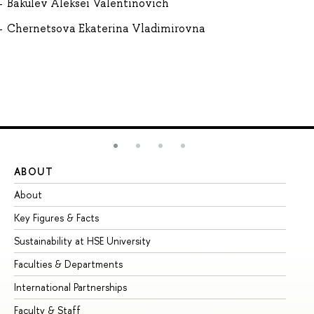
Bakulev Aleksei Valentinovich
Chernetsova Ekaterina Vladimirovna
ABOUT
ST
About
Ad
Key Figures & Facts
Pr
Sustainability at HSE University
Un
Faculties & Departments
Gr
International Partnerships
Ex
Faculty & Staff
Su