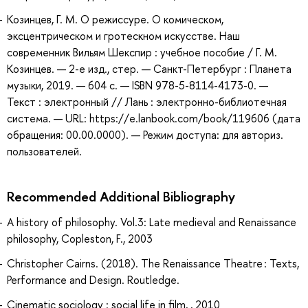
Козинцев, Г. М. О режиссуре. О комическом,
эксцентрическом и гротескном искусстве. Наш
современник Вильям Шекспир : учебное пособие / Г. М.
Козинцев. — 2-е изд., стер. — Санкт-Петербург : Планета
музыки, 2019. — 604 с. — ISBN 978-5-8114-4173-0. —
Текст : электронный // Лань : электронно-библиотечная
система. — URL: https://e.lanbook.com/book/119606 (дата
обращения: 00.00.0000). — Режим доступа: для авториз.
пользователей.
Recommended Additional Bibliography
A history of philosophy. Vol.3: Late medieval and Renaissance
philosophy, Copleston, F., 2003
Christopher Cairns. (2018). The Renaissance Theatre : Texts,
Performance and Design. Routledge.
Cinematic sociology : social life in film, , 2010