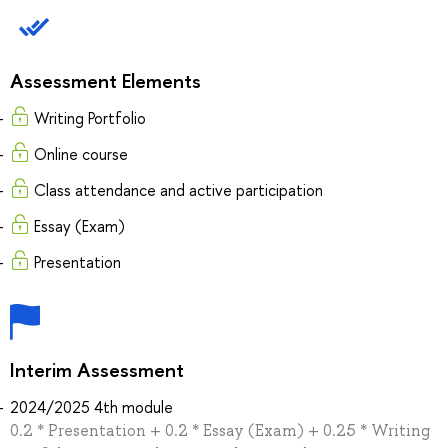
Assessment Elements
Writing Portfolio
Online course
Class attendance and active participation
Essay (Exam)
Presentation
Interim Assessment
2024/2025 4th module
0.2 * Presentation + 0.2 * Essay (Exam) + 0.25 * Writing