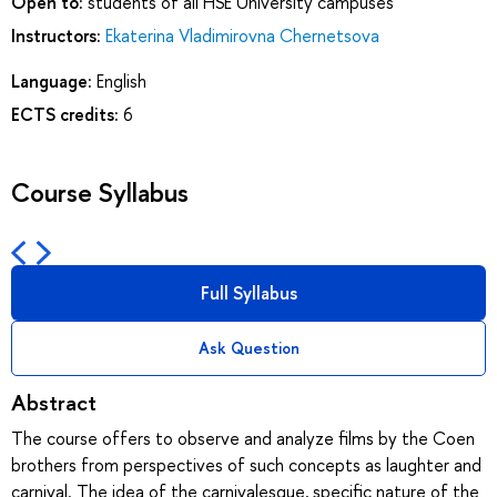
Open to:
students of all HSE University campuses
Instructors:
Ekaterina Vladimirovna Chernetsova
Language:
English
ECTS credits:
6
Course Syllabus
Full Syllabus
Ask Question
Abstract
The course offers to observe and analyze films by the Coen
brothers from perspectives of such concepts as laughter and
carnival. The idea of the carnivalesque, specific nature of the