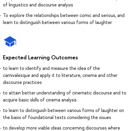
of linguistics and discourse analysis
To explore the relationships between comic and serious, and
learn to distinguish between various forms of laughter
Expected Learning Outcomes
to learn to identify and measure the idea of the
carnivalesque and apply it to literature, cinema and other
discourse practices
to attain better understanding of cinematic discourse and to
acquire basic skills of cinema analysis
to learn to distinguish between various forms of laughter on
the basis of foundational texts considering the issues
to develop more viable ideas concerning discourses where