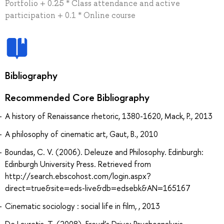
Portfolio + 0.25 * Class attendance and active
participation + 0.1 * Online course
Bibliography
Recommended Core Bibliography
A history of Renaissance rhetoric, 1380-1620, Mack, P., 2013
A philosophy of cinematic art, Gaut, B., 2010
Boundas, C. V. (2006). Deleuze and Philosophy. Edinburgh:
Edinburgh University Press. Retrieved from
http://search.ebscohost.com/login.aspx?
direct=true&site=eds-live&db=edsebk&AN=165167
Cinematic sociology : social life in film, , 2013
De Lauretis, T. (2008). Freud’s Drive: Psychoanalysis,