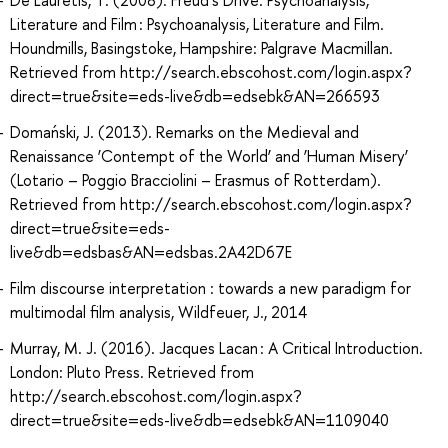
Literature and Film : Psychoanalysis, Literature and Film.
Houndmills, Basingstoke, Hampshire: Palgrave Macmillan.
Retrieved from http://search.ebscohost.com/login.aspx?
direct=true&site=eds-live&db=edsebk&AN=266593
Domański, J. (2013). Remarks on the Medieval and
Renaissance ‘Contempt of the World’ and ‘Human Misery’
(Lotario – Poggio Bracciolini – Erasmus of Rotterdam).
Retrieved from http://search.ebscohost.com/login.aspx?
direct=true&site=eds-
live&db=edsbas&AN=edsbas.2A42D67E
Film discourse interpretation : towards a new paradigm for
multimodal film analysis, Wildfeuer, J., 2014
Murray, M. J. (2016). Jacques Lacan : A Critical Introduction.
London: Pluto Press. Retrieved from
http://search.ebscohost.com/login.aspx?
direct=true&site=eds-live&db=edsebk&AN=1109040