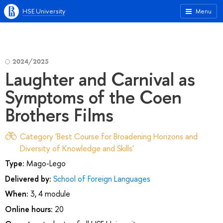
HSE University
Menu
2024/2025
Laughter and Carnival as
Symptoms of the Coen
Brothers Films
Category 'Best Course for Broadening Horizons and
Diversity of Knowledge and Skills'
Type:
Mago-Lego
Delivered by:
School of Foreign Languages
When:
3, 4 module
Online hours:
20