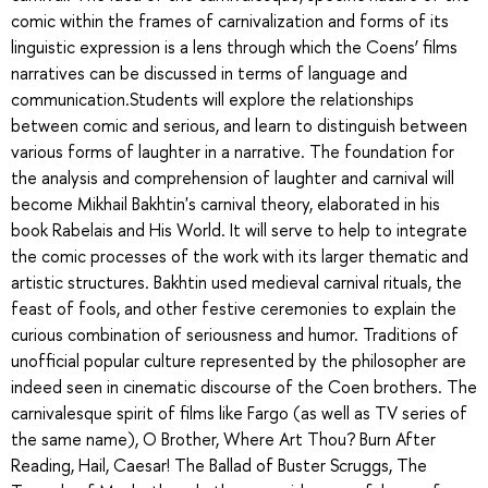
comic within the frames of carnivalization and forms of its
linguistic expression is a lens through which the Coens’ films
narratives can be discussed in terms of language and
communication.Students will explore the relationships
between comic and serious, and learn to distinguish between
various forms of laughter in a narrative. The foundation for
the analysis and comprehension of laughter and carnival will
become Mikhail Bakhtin's carnival theory, elaborated in his
book Rabelais and His World. It will serve to help to integrate
the comic processes of the work with its larger thematic and
artistic structures. Bakhtin used medieval carnival rituals, the
feast of fools, and other festive ceremonies to explain the
curious combination of seriousness and humor. Traditions of
unofficial popular culture represented by the philosopher are
indeed seen in cinematic discourse of the Coen brothers. The
carnivalesque spirit of films like Fargo (as well as TV series of
the same name), O Brother, Where Art Thou? Burn After
Reading, Hail, Caesar! The Ballad of Buster Scruggs, The