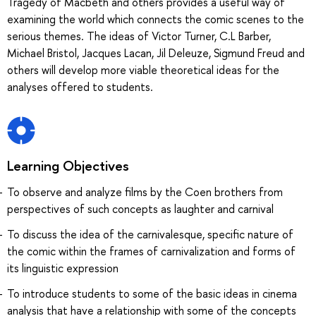
Tragedy of Macbeth and others provides a useful way of
examining the world which connects the comic scenes to the
serious themes. The ideas of Victor Turner, C.L Barber,
Michael Bristol, Jacques Lacan, Jil Deleuze, Sigmund Freud and
others will develop more viable theoretical ideas for the
analyses offered to students.
Learning Objectives
To observe and analyze films by the Coen brothers from
perspectives of such concepts as laughter and carnival
To discuss the idea of the carnivalesque, specific nature of
the comic within the frames of carnivalization and forms of
its linguistic expression
To introduce students to some of the basic ideas in cinema
analysis that have a relationship with some of the concepts