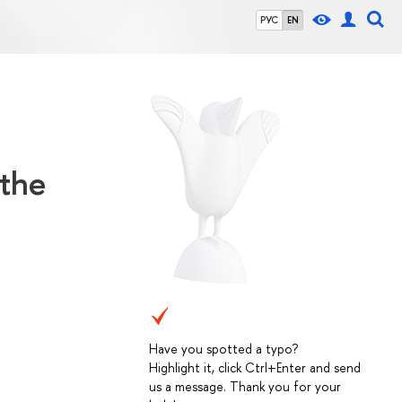
РУС
EN
 the
Have you spotted a typo?
Highlight it, click Ctrl+Enter and send
us a message. Thank you for your