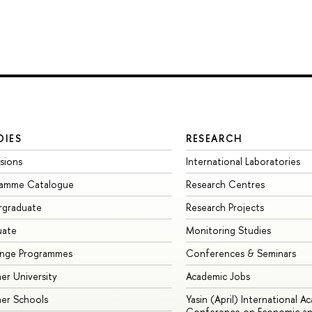
DIES
RESEARCH
sions
International Laboratories
ramme Catalogue
Research Centres
rgraduate
Research Projects
uate
Monitoring Studies
ange Programmes
Conferences & Seminars
r University
Academic Jobs
er Schools
Yasin (April) International A
Conference on Economic an