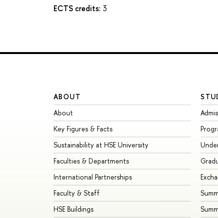
ECTS credits:
3
ABOUT
STU
About
Admis
Key Figures & Facts
Prog
Sustainability at HSE University
Unde
Faculties & Departments
Grad
International Partnerships
Exch
Faculty & Staff
Summe
HSE Buildings
Summ