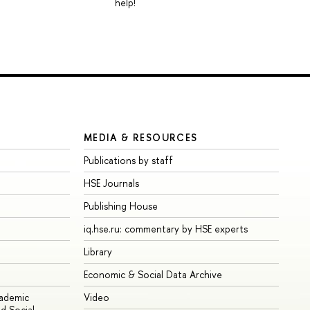
help!
MEDIA & RESOURCES
Publications by staff
HSE Journals
Publishing House
iq.hse.ru: commentary by HSE experts
Library
Economic & Social Data Archive
cademic
Video
d Social