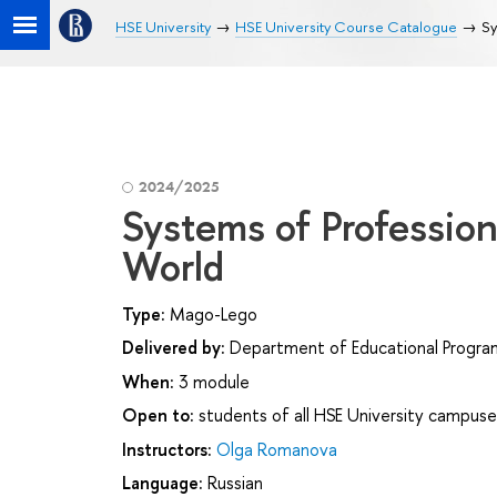
HSE University
HSE University Course Catalogue
Sy
2024/2025
Systems of Profession
World
Type:
Mago-Lego
Delivered by:
Department of Educational Progr
When:
3 module
Open to:
students of all HSE University campuse
Instructors:
Olga Romanova
Language:
Russian