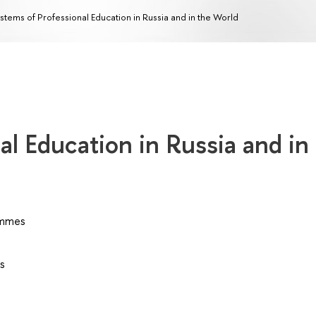
stems of Professional Education in Russia and in the World
al Education in Russia and in
ammes
s