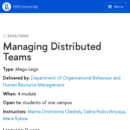
HSE University
Menu
2024/2025
Managing Distributed
Teams
Type:
Mago-Lego
Delivered by:
Department of Organisational Behaviour and
Human Resource Management
When:
4 module
Open to:
students of one campus
Instructors:
Marina Dmitrievna Oleshek
,
Galina Podovzhnyaya
,
Maria Rykina
Language:
Russian