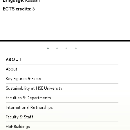
ECTS credits:
3
ABOUT
ST
About
Ad
Key Figures & Facts
Pr
Sustainability at HSE University
Un
Faculties & Departments
Gr
International Partnerships
Ex
Faculty & Staff
Su
HSE Buildings
Su