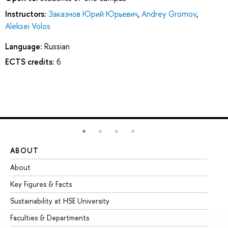
Instructors:
Заказнов Юрий Юрьевич
,
Andrey Gromov
,
Aleksei Volos
Language:
Russian
ECTS credits:
6
ABOUT
ST
About
Ad
Key Figures & Facts
Pr
Sustainability at HSE University
Un
Faculties & Departments
Gr