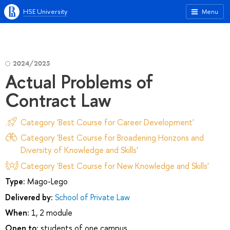
HSE University
Menu
2024/2025
Actual Problems of
Contract Law
Category 'Best Course for Career Development'
Category 'Best Course for Broadening Horizons and
Diversity of Knowledge and Skills'
Category 'Best Course for New Knowledge and Skills'
Type:
Mago-Lego
Delivered by:
School of Private Law
When:
1, 2 module
Open to:
students of one campus