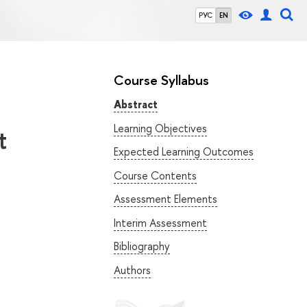
РУС
EN
Course Syllabus
Abstract
Learning Objectives
t
Expected Learning Outcomes
Course Contents
Assessment Elements
Interim Assessment
Bibliography
Authors