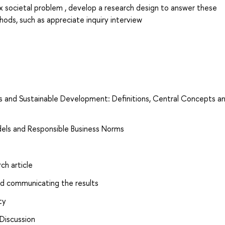
 societal problem , develop a research design to answer these
hods, such as appreciate inquiry interview
ess and Sustainable Development: Definitions, Central Concepts a
dels and Responsible Business Norms
ch article
nd communicating the results
ty
Discussion