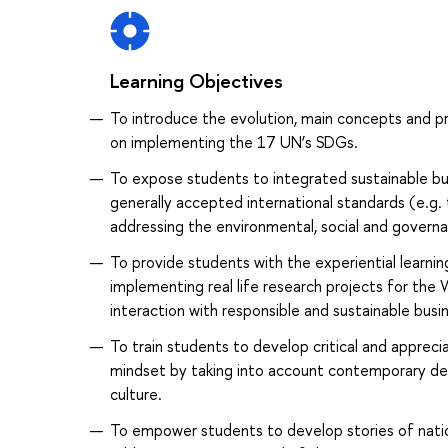
Learning Objectives
To introduce the evolution, main concepts and p
on implementing the 17 UN’s SDGs.
To expose students to integrated sustainable bu
generally accepted international standards (e.g
addressing the environmental, social and governan
To provide students with the experiential learnin
implementing real life research projects for the
interaction with responsible and sustainable busi
To train students to develop critical and appreciat
mindset by taking into account contemporary deba
culture.
To empower students to develop stories of natio