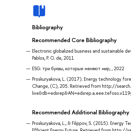
Bibliography
Recommended Core Bibliography
Electronic globalized business and sustainable 
Pablos, P. O. de, 2011
ESG: три буквы, которые меняют мир, , 2022
Proskuryakova, L. (2017). Energy technology fore
Change, (C), 205. Retrieved from http://searc
live&db=edsrep&AN=edsrep.a.eee.tefoso.v119
Recommended Additional Bibliography
Proskuryakova, L., & Filippov, S. (2015). Energy 
Efficient Energy Future. Retrieved from http:/