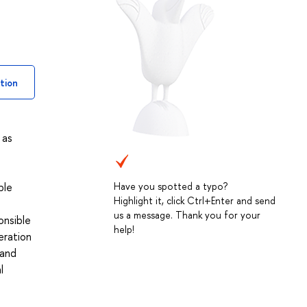
tion
 as
Have you spotted a typo?
ble
Highlight it, click Ctrl+Enter and send
us a message. Thank you for your
onsible
help!
eration
 and
l