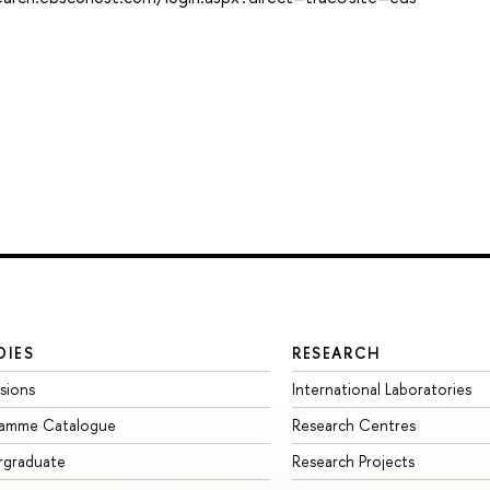
DIES
RESEARCH
sions
International Laboratories
ramme Catalogue
Research Centres
rgraduate
Research Projects