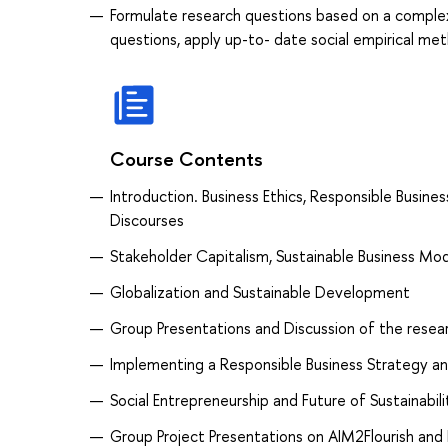
Formulate research questions based on a complex
questions, apply up-to- date social empirical met
Course Contents
Introduction. Business Ethics, Responsible Busin
Discourses
Stakeholder Capitalism, Sustainable Business Mo
Globalization and Sustainable Development
Group Presentations and Discussion of the resear
Implementing a Responsible Business Strategy a
Social Entrepreneurship and Future of Sustainabili
Group Project Presentations on AIM2Flourish and 