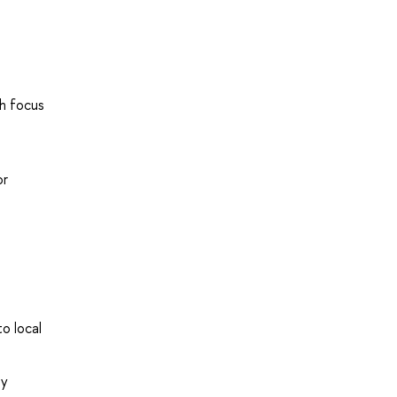
th focus
or
o local
by