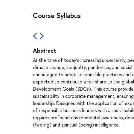
Course Syllabus
Abstract
At the time of today’s increasing uncertainty, p
climate change, inequality, pandemics, and social 
encouraged to adopt responsible practices and en
expected to contribute a fair share to the global
Development Goals (SDGs). This course provides 
sustainability in corporate management, ensuring 
leadership. Designed with the application of exp
of responsible business leaders with a sustainabil
requires profound environmental awareness, dev
(feeling) and spiritual (being) intelligence.