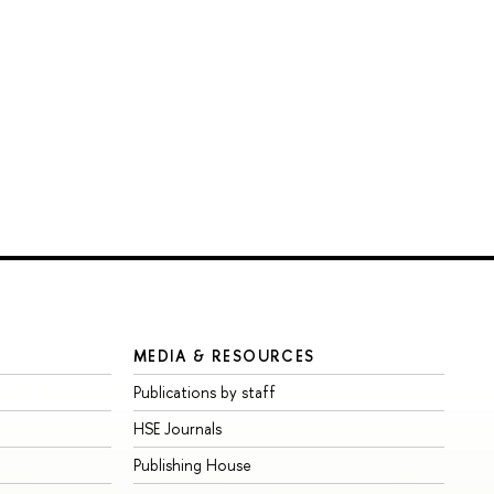
MEDIA & RESOURCES
Publications by staff
HSE Journals
Publishing House