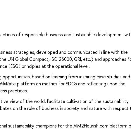
ractices of responsible business and sustainable development wi
siness strategies, developed and communicated in line with the
. the UN Global Compact, ISO 26000, GRI, etc.) and approaches f
ce (ESG) principles at the operational level.
g opportunities, based on learning from inspiring case studies and
 WikiRate platform on metrics for SDGs and reflecting upon the
ness practices.
ive view of the world, facilitate cultivation of the sustainability
tes on the role of business in society and nature with respect t
nal sustainability champions for the AIM2Flourish.com platform 