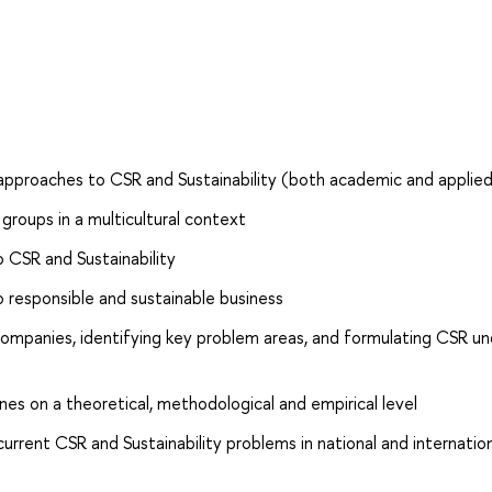
 approaches to CSR and Sustainability (both academic and applie
groups in a multicultural context
CSR and Sustainability
responsible and sustainable business
 companies, identifying key problem areas, and formulating CSR u
es on a theoretical, methodological and empirical level
rrent CSR and Sustainability problems in national and internatio