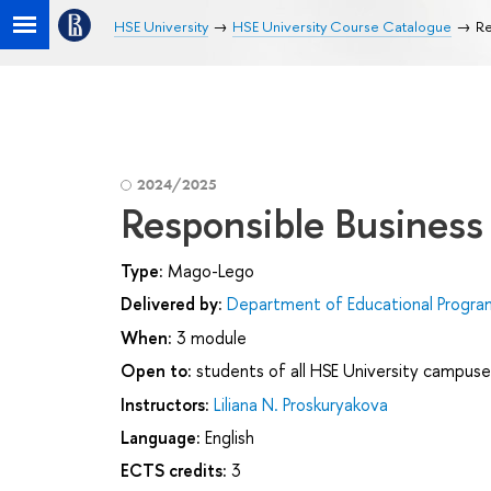
HSE University
HSE University Course Catalogue
Re
2024/2025
Responsible Business
Type:
Mago-Lego
Delivered by:
Department of Educational Progr
When:
3 module
Open to:
students of all HSE University campuse
Instructors:
Liliana N. Proskuryakova
Language:
English
ECTS credits:
3