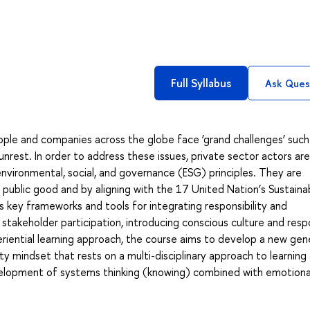
Full Syllabus
Ask Ques
eople and companies across the globe face ‘grand challenges’ such
unrest. In order to address these issues, private sector actors are
vironmental, social, and governance (ESG) principles. They are
 public good and by aligning with the 17 United Nation’s Sustaina
key frameworks and tools for integrating responsibility and
stakeholder participation, introducing conscious culture and resp
eriential learning approach, the course aims to develop a new gen
ity mindset that rests on a multi-disciplinary approach to learning
elopment of systems thinking (knowing) combined with emotiona