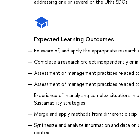
addressing one or several of the UN’s SDGs.
Expected Learning Outcomes
Be aware of, and apply the appropriate research
Complete a research project independently or in 
Assessment of management practices related to 
Assessment of management practices related to 
Experience of in analyzing complex situations in
Sustainability strategies
Merge and apply methods from different disciplin
Synthesize and analyze information and data on cu
contexts