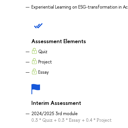
Experiential Learning on ESG-transformation in Ac
Assessment Elements
Quiz
Project
Essay
Interim Assessment
2024/2025 3rd module
0.3 * Quiz + 0.3 * Essay + 0.4 * Project