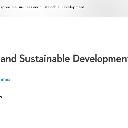
sponsible Business and Sustainable Development
 and Sustainable Developmen
ammes
s