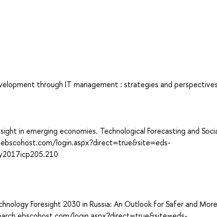
development through IT management : strategies and perspectives
sight in emerging economies. Technological Forecasting and Socia
h.ebscohost.com/login.aspx?direct=true&site=eds-
y2017icp205.210
Technology Foresight 2030 in Russia: An Outlook for Safer and Mor
/search.ebscohost.com/login.aspx?direct=true&site=eds-