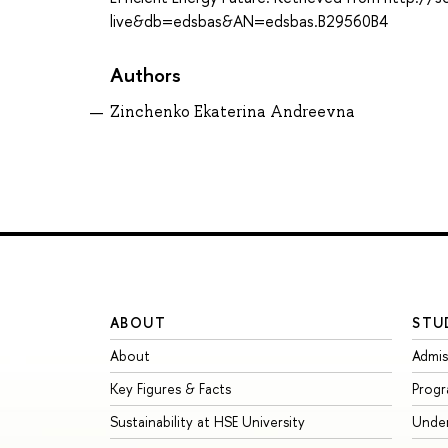
live&db=edsbas&AN=edsbas.B29560B4
Authors
Zinchenko Ekaterina Andreevna
ABOUT
STU
About
Admis
Key Figures & Facts
Prog
Sustainability at HSE University
Unde